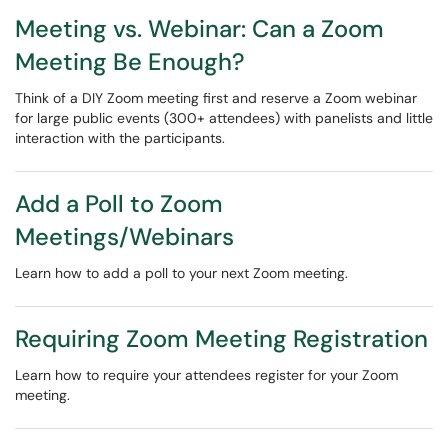
Meeting vs. Webinar: Can a Zoom
Meeting Be Enough?
Think of a DIY Zoom meeting first and reserve a Zoom webinar
for large public events (300+ attendees) with panelists and little
interaction with the participants.
Add a Poll to Zoom
Meetings/Webinars
Learn how to add a poll to your next Zoom meeting.
Requiring Zoom Meeting Registration
Learn how to require your attendees register for your Zoom
meeting.