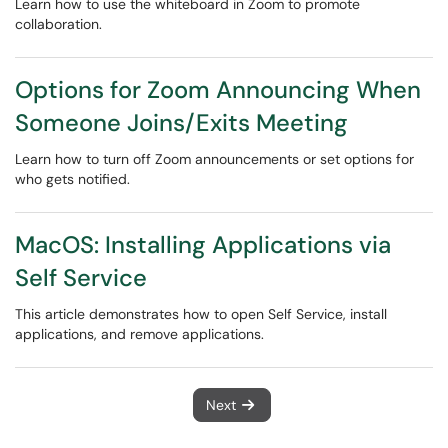
Learn how to use the whiteboard in Zoom to promote
collaboration.
Options for Zoom Announcing When
Someone Joins/Exits Meeting
Learn how to turn off Zoom announcements or set options for
who gets notified.
MacOS: Installing Applications via
Self Service
This article demonstrates how to open Self Service, install
applications, and remove applications.
Next