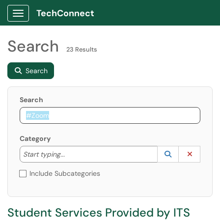
TechConnect
Show Applications Menu
Search
23 Results
Search
Search
Category
Start typing to lookup. Use the UP and DOWN arrow k
Lookup Catego
(opens in a ne
Clear C
Start typing...
Include Subcategories
Student Services Provided by ITS