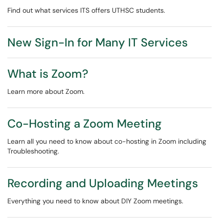
Find out what services ITS offers UTHSC students.
New Sign-In for Many IT Services
What is Zoom?
Learn more about Zoom.
Co-Hosting a Zoom Meeting
Learn all you need to know about co-hosting in Zoom including
Troubleshooting.
Recording and Uploading Meetings
Everything you need to know about DIY Zoom meetings.