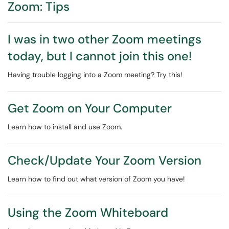
Zoom: Tips
I was in two other Zoom meetings
today, but I cannot join this one!
Having trouble logging into a Zoom meeting? Try this!
Get Zoom on Your Computer
Learn how to install and use Zoom.
Check/Update Your Zoom Version
Learn how to find out what version of Zoom you have!
Using the Zoom Whiteboard