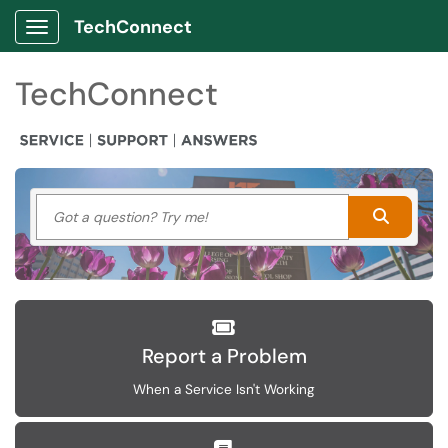
TechConnect
Show Applications Menu
TechConnect
Got a question? Try me!
Search
Report a Problem
When a Service Isn't Working