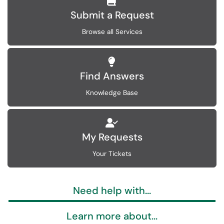
Submit a Request
Browse all Services
Find Answers
Knowledge Base
My Requests
Your Tickets
Need help with...
Learn more about...