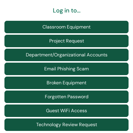
Log in to...
Classroom Equipment
Project Request
Department/Organizational Accounts
Email Phishing Scam
Broken Equipment
Forgotten Password
Guest WiFi Access
Technology Review Request