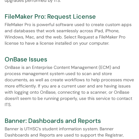
upgrades performed by ITS.
FileMaker Pro: Request License
FileMaker Pro is powerful software used to create custom apps
and databases that work seamlessly across iPad, iPhone,
Windows, Mac, and the web. Select Request a FileMaker Pro
license to have a license installed on your computer.
OnBase Issues
OnBase is an Enterprise Content Management (ECM) and
process management system used to scan and store
documents, as well as create workflows to help processes move
more efficiently. If you are a current user and are having issues
with logging onto OnBase, connecting to a scanner, or OnBase
doesn't seem to be running properly, use this service to contact
ITS.
Banner: Dashboards and Reports
Banner is UTHSC’s student information system. Banner
Dashboards and Reports are used to support the Registrar,