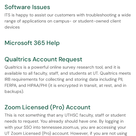
Software Issues
ITS is happy to assist our customers with troubleshooting a wide
range of applications on campus- or student-owned client
devices
Microsoft 365 Help
Qualtrics Account Request
Qualtrics is a powerful online survey research tool, and it is
available to all faculty, staff, and students at UT. Qualtrics meets
IRB requirements for collecting and storing data including PII,
FERPA, and HIPAA/PHI (it is encrypted in transit, at rest, and in
backups).
Zoom Licensed (Pro) Account
This is not something that any UTHSC faculty, staff or student
needs to request. You already should have one. By logging in
with your SSO into tennessee.zoom.us, you are accessing your
UT Zoom Licensed (Pro) account. However, if you are not using