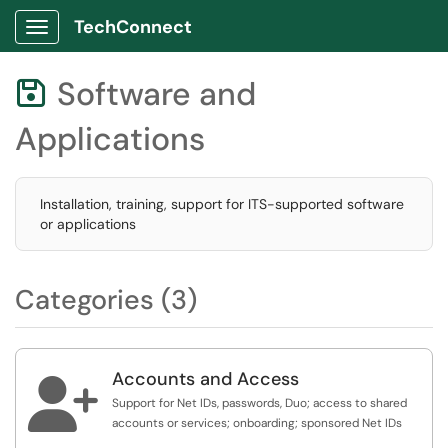
TechConnect
Show Applications Menu
Software and

Applications
Installation, training, support for ITS-supported software
or applications
Categories (3)
Accounts and Access

Support for Net IDs, passwords, Duo; access to shared
accounts or services; onboarding; sponsored Net IDs