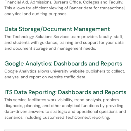
Financial Aid, Admissions, Bursar’s Office, Colleges and Faculty.
This allows for efficient viewing of Banner data for transactional,
analytical and auditing purposes.
Data Storage/Document Management
The Technology Solutions Services team provides faculty, staff,
and students with guidance, training and support for your data
and document storage and management needs.
Google Analytics: Dashboards and Reports
Google Analytics allows university website publishers to collect,
analyze, and report on website traffic data.
ITS Data Reporting: Dashboards and Reports
This service facilitates work visibility, trend analysis, problem
diagnosis, planning, and other analytical functions by providing
data-driven answers to strategic and operational questions and
scenarios, including customized TechConnect reporting.