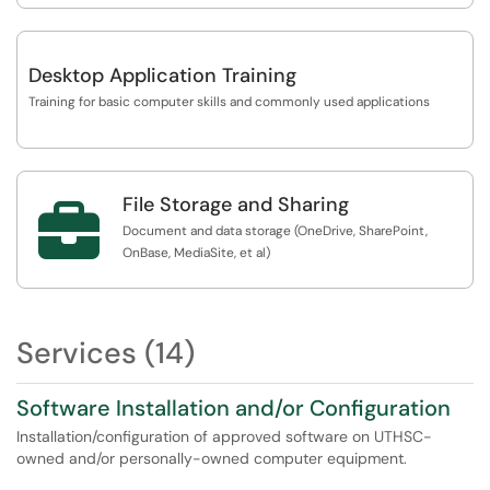
Desktop Application Training
Training for basic computer skills and commonly used applications
File Storage and Sharing

Document and data storage (OneDrive, SharePoint,
OnBase, MediaSite, et al)
Services (14)
Software Installation and/or Configuration
Installation/configuration of approved software on UTHSC-
owned and/or personally-owned computer equipment.