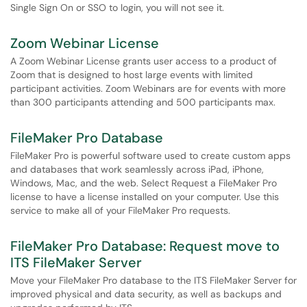
Single Sign On or SSO to login, you will not see it.
Zoom Webinar License
A Zoom Webinar License grants user access to a product of
Zoom that is designed to host large events with limited
participant activities. Zoom Webinars are for events with more
than 300 participants attending and 500 participants max.
FileMaker Pro Database
FileMaker Pro is powerful software used to create custom apps
and databases that work seamlessly across iPad, iPhone,
Windows, Mac, and the web. Select Request a FileMaker Pro
license to have a license installed on your computer. Use this
service to make all of your FileMaker Pro requests.
FileMaker Pro Database: Request move to
ITS FileMaker Server
Move your FileMaker Pro database to the ITS FileMaker Server for
improved physical and data security, as well as backups and