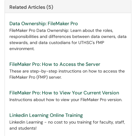
Related Articles (5)
Data Ownership: FileMaker Pro
FileMaker Pro Data Ownership: Learn about the roles,
responsibilities and differences between data owners, data
stewards, and data custodians for UTHSC's FMP
environment.
FileMaker Pro: How to Access the Server
These are step-by-step instructions on how to access the
FileMaker Pro (FMP) server.
FileMaker Pro: How to View Your Current Version
Instructions about how to view your FileMaker Pro version.
Linkedin Learning Online Training
Linkedin Learning - no cost to you training for faculty, staff,
and students!