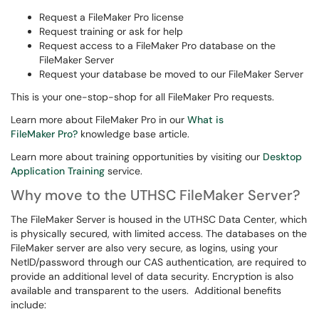
Request a FileMaker Pro license
Request training or ask for help
Request access to a FileMaker Pro database on the
FileMaker Server
Request your database be moved to our FileMaker Server
This is your one-stop-shop for all FileMaker Pro requests.
Learn more about FileMaker Pro in our
What is
FileMaker Pro?
knowledge base article.
Learn more about training opportunities by visiting our
Desktop
Application Training
service.
Why move to the UTHSC FileMaker Server?
The FileMaker Server is housed in the UTHSC Data Center, which
is physically secured, with limited access. The databases on the
FileMaker server are also very secure, as logins, using your
NetID/password through our CAS authentication, are required to
provide an additional level of data security. Encryption is also
available and transparent to the users. Additional benefits
include: