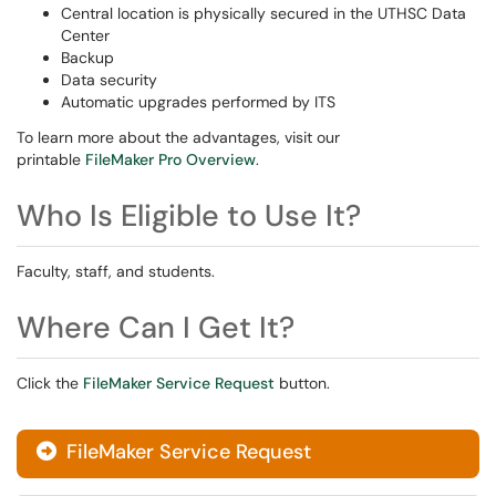
Central location is physically secured in the UTHSC Data
Center
Backup
Data security
Automatic upgrades performed by ITS
To learn more about the advantages, visit our
printable
FileMaker Pro Overview
.
Who Is Eligible to Use It?
Faculty, staff, and students.
Where Can I Get It?
Click the
FileMaker Service Request
button.
FileMaker Service Request