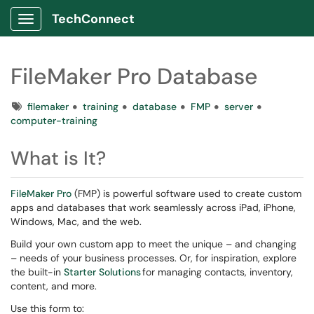
TechConnect
Show Applications Menu
FileMaker Pro Database
Tags
filemaker
training
database
FMP
server
computer-training
What is It?
FileMaker Pro
(FMP) is powerful software used to create custom
apps and databases that work seamlessly across iPad, iPhone,
Windows, Mac, and the web.
Build your own custom app to meet the unique – and changing
– needs of your business processes. Or, for inspiration, explore
the built-in
Starter Solutions
for managing contacts, inventory,
content, and more.
Use this form to: