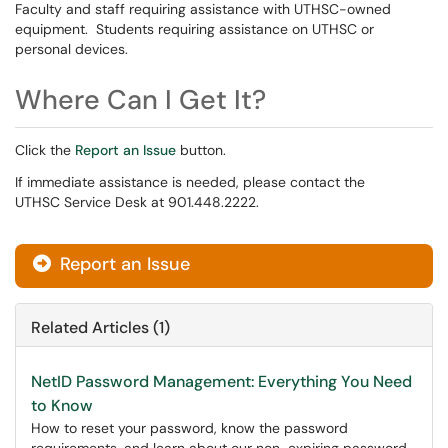
Faculty and staff requiring assistance with UTHSC-owned
equipment. Students requiring assistance on UTHSC or
personal devices.
Where Can I Get It?
Click the
Report an Issue
button.
If immediate assistance is needed, please contact the
UTHSC Service Desk at 901.448.2222.
Report an Issue
Related Articles (1)
NetID Password Management: Everything You Need
to Know
How to reset your password, know the password