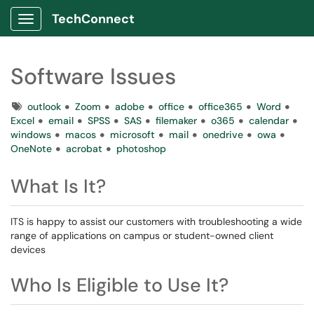
TechConnect
Show Applications Menu
Software Issues
Tags
outlook
Zoom
adobe
office
office365
Word
Excel
email
SPSS
SAS
filemaker
o365
calendar
windows
macos
microsoft
mail
onedrive
owa
OneNote
acrobat
photoshop
What Is It?
ITS is happy to assist our customers with troubleshooting a wide
range of applications on campus or student-owned client
devices
Who Is Eligible to Use It?