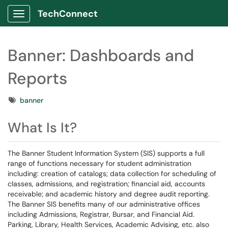
TechConnect
Show Applications Menu
Banner: Dashboards and
Reports
Tags
banner
What Is It?
The Banner Student Information System (SIS) supports a full
range of functions necessary for student administration
including: creation of catalogs; data collection for scheduling of
classes, admissions, and registration; financial aid, accounts
receivable; and academic history and degree audit reporting.
The Banner SIS benefits many of our administrative offices
including Admissions, Registrar, Bursar, and Financial Aid.
Parking, Library, Health Services, Academic Advising, etc. also