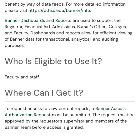
benefit by way of data feeds. For more detailed information
please visit
https://uthsc.edu/banner/info
.
Banner Dashboards and Reports
are used to support the
Registrar, Financial Aid, Admissions, Bursar’s Office, Colleges,
and Faculty. Dashboards and reports allow for efficient viewing
of Banner data for transactional, analytical, and auditing
purposes.
Who Is Eligible to Use It?
Faculty and staff
Where Can I Get It?
To request access to view current reports, a
Banner Access
Authorization Request
must be submitted. The request must be
approved by the requestor’s supervisor and members of the
Banner Team before access is granted.