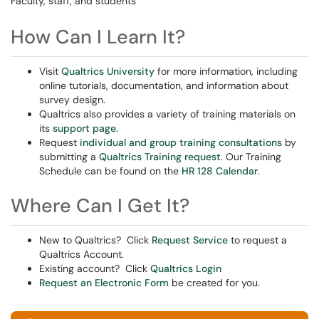
Faculty, staff, and students
How Can I Learn It?
Visit
Qualtrics University
for more information, including
online tutorials, documentation, and information about
survey design.
Qualtrics also provides a variety of training materials on
its
support page
.
Request
individual and group training consultations
by
submitting a
Qualtrics Training request
. Our Training
Schedule can be found on the
HR 128 Calendar
.
Where Can I Get It?
New to Qualtrics? Click
Request Service
to request a
Qualtrics Account.
Existing account? Click
Qualtrics Login
Request an Electronic Form
be created for you.