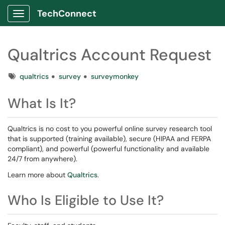
TechConnect
Show Applications Menu
Qualtrics Account Request
Tags
qualtrics
survey
surveymonkey
What Is It?
Qualtrics is no cost to you powerful online survey research tool
that is supported (training available), secure (HIPAA and FERPA
compliant), and powerful (powerful functionality and available
24/7 from anywhere).
Learn more about
Qualtrics
.
Who Is Eligible to Use It?