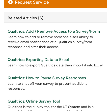
Request Service
Related Articles (6)
Qualtrics: Add / Remove Access to a Survey/Form
Learn how to add or remove someone else's ability to
receive email notifications of a Qualtrics survey/form
response and alter their access.
Qualtrics: Exporting Data to Excel
Learn how to export Qualtrics data then import it into Excel.
Qualtrics: How to Pause Survey Responses
Learn to shut off your survey to prevent additional
responses.
Qualtrics: Online Survey Tool
Qualtrics is the survey tool for the UT System and is a