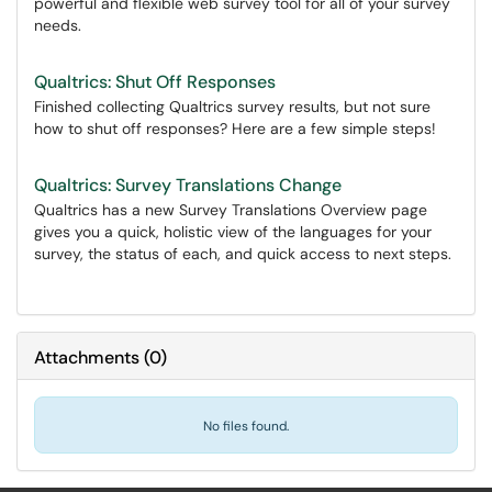
powerful and flexible web survey tool for all of your survey
needs.
Qualtrics: Shut Off Responses
Finished collecting Qualtrics survey results, but not sure
how to shut off responses? Here are a few simple steps!
Qualtrics: Survey Translations Change
Qualtrics has a new Survey Translations Overview page
gives you a quick, holistic view of the languages for your
survey, the status of each, and quick access to next steps.
Attachments
(
0
)
No files found.