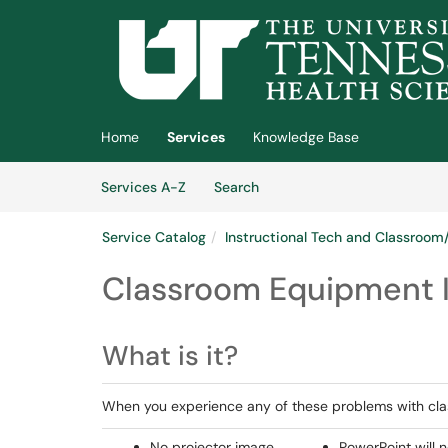
Skip to main content
(opens in a new tab)
Home
Services
Knowledge Base
Skip to Services content
Services
Services A-Z
Search
Service Catalog
Instructional Tech and Classroo
Classroom Equipment 
What is it?
When you experience any of these problems with cl
No projector image
PowerPoint will n