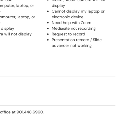
omputer, laptop, or
display
e
Cannot display my laptop or
omputer, laptop, or
electronic device
e
Need help with Zoom
 display
Mediasite not recording
 will not display
Request to record
Presentation remote / Slide
advancer not working
office at 901.448.6960.