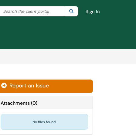
Search the client portal
lter your search by category. Current category:
Search
All
Sign In
Report an Issue
Attachments
(
0
)
No files found.