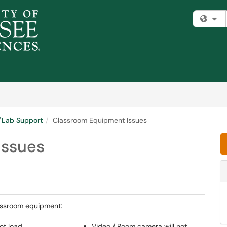
Fi
m/Lab Support
Classroom Equipment Issues
Issues
assroom equipment:
ot load
Video / Room camera will not