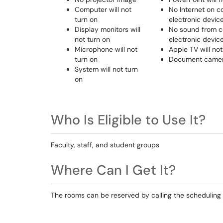
Computer will not
No Internet on c
turn on
electronic devic
Display monitors will
No sound from c
not turn on
electronic devic
Microphone will not
Apple TV will not
turn on
Document camera
System will not turn
on
Who Is Eligible to Use It?
Faculty, staff, and student groups
Where Can I Get It?
The rooms can be reserved by calling the scheduling 