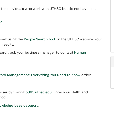
D for individuals who work with UTHSC but do not have one,
le
.
rself using the
People Search tool
on the UTHSC website. Your
 results.
Search, ask your business manager to contact
Human
word Management: Everything You Need to Know
article.
ser by visiting
o365.uthsc.edu
. Enter your NetID and
look.
owledge base category
.