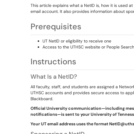
This article explains what a NetID is, how it is used
email account. It also provides information about s
Prerequisites
UT NetID or eligibility to receive one
Access to the UTHSC website or People Search
Instructions
What Is a NetID?
All faculty, staff, and students are assigned a Networ
UTHSC accounts and provides secure access to applic
Blackboard.
Official University communication—including mess
notifications—is sent to your University of Tennes
Your UT email address uses the format NetID@uth