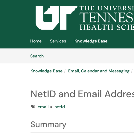
Skip to main content
(opens in a new tab)
Home
Services
Knowledge Base
Skip to Knowledge Base content
Articles
Search
Knowledge Base
Email, Calendar and Messaging
NetID and Email Addre
Tags
email
netid
Summary