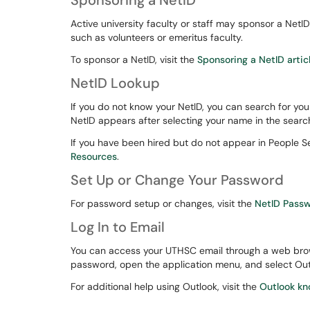
Sponsoring a NetID
Active university faculty or staff may sponsor a NetI
such as volunteers or emeritus faculty.
To sponsor a NetID, visit the
Sponsoring a NetID artic
NetID Lookup
If you do not know your NetID, you can search for you
NetID appears after selecting your name in the search
If you have been hired but do not appear in People 
Resources
.
Set Up or Change Your Password
For password setup or changes, visit the
NetID Pass
Log In to Email
You can access your UTHSC email through a web brow
password, open the application menu, and select Out
For additional help using Outlook, visit the
Outlook kn