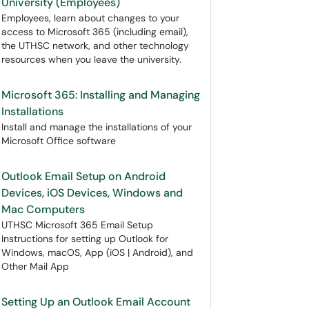
University (Employees)
Employees, learn about changes to your
access to Microsoft 365 (including email),
the UTHSC network, and other technology
resources when you leave the university.
Microsoft 365: Installing and Managing
Installations
Install and manage the installations of your
Microsoft Office software
Outlook Email Setup on Android
Devices, iOS Devices, Windows and
Mac Computers
UTHSC Microsoft 365 Email Setup
Instructions for setting up Outlook for
Windows, macOS, App (iOS | Android), and
Other Mail App
Setting Up an Outlook Email Account