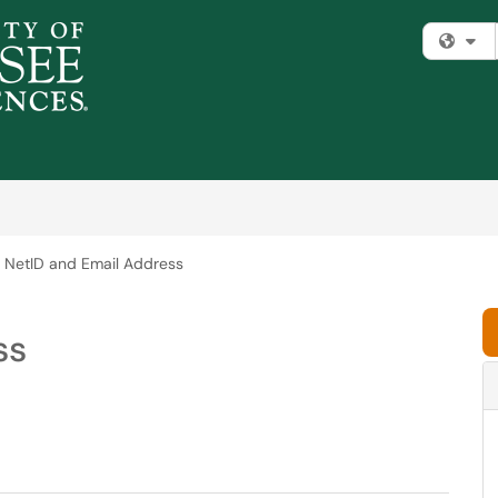
Fi
NetID and Email Address
ss