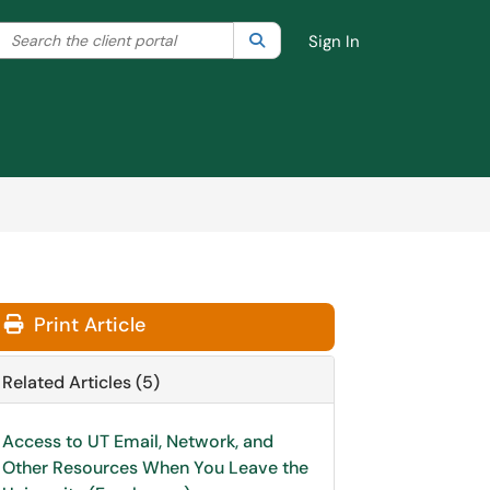
Search the client portal
lter your search by category. Current category:
Search
All
Sign In
Print Article
Related Articles (5)
Access to UT Email, Network, and
Other Resources When You Leave the