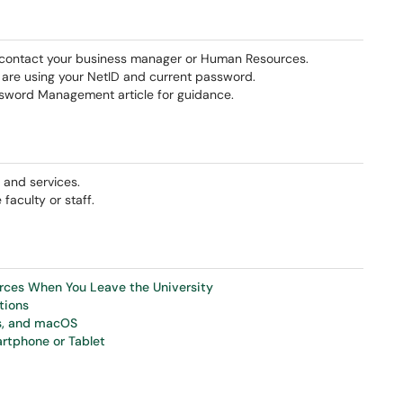
h, contact your business manager or Human Resources.
u are using your NetID and current password.
ssword Management article for guidance.
 and services.
aculty or staff.
urces When You Leave the University
tions
ws, and macOS
rtphone or Tablet