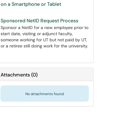
on a Smartphone or Tablet
Sponsored NetID Request Process
Sponsor a NetID for a new employee prior to
start date, visiting or adjunct faculty,
someone working for UT but not paid by UT,
or a retiree still doing work for the university.
Attachments
(
0
)
No attachments found.