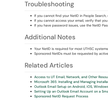
Troubleshooting
If you cannot find your NetID in People Searc
If you cannot access your email, verify that yo
If you have password issues, use the NetID Pa
Additional Notes
Your NetID is required for most UTHSC systems
Sponsored NetIDs must be requested by active f
Related Articles
Access to UT Email, Network, and Other Reso
Microsoft 365: Installing and Managing Installa
Outlook Email Setup on Android, iOS, Windo
Setting Up an Outlook Email Account on a Sma
Sponsored NetID Request Process