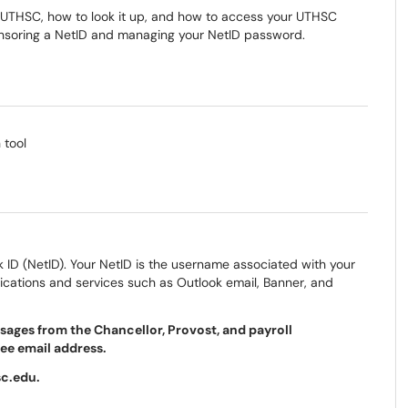
 at UTHSC, how to look it up, and how to access your UTHSC
ponsoring a NetID and managing your NetID password.
 tool
k ID (NetID). Your NetID is the username associated with your
ations and services such as Outlook email, Banner, and
ages from the Chancellor, Provost, and payroll
see email address.
sc.edu.