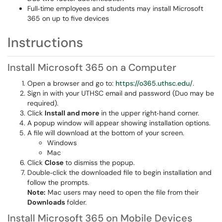
Full‑time employees and students may install Microsoft
365 on up to five devices
Instructions
Install Microsoft 365 on a Computer
Open a browser and go to:
https://o365.uthsc.edu/
.
Sign in with your UTHSC email and password (Duo may be
required).
Click
Install and more
in the upper right‑hand corner.
A popup window will appear showing installation options.
A file will download at the bottom of your screen.
Windows
Mac
Click
Close
to dismiss the popup.
Double‑click the downloaded file to begin installation and
follow the prompts.
Note:
Mac users may need to open the file from their
Downloads
folder.
Install Microsoft 365 on Mobile Devices