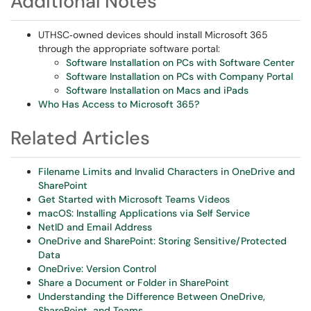
Additional Notes
UTHSC‑owned devices should install Microsoft 365
through the appropriate software portal:
Software Installation on PCs with Software Center
Software Installation on PCs with Company Portal
Software Installation on Macs and iPads
Who Has Access to Microsoft 365?
Related Articles
Filename Limits and Invalid Characters in OneDrive and
SharePoint
Get Started with Microsoft Teams Videos
macOS: Installing Applications via Self Service
NetID and Email Address
OneDrive and SharePoint: Storing Sensitive/Protected
Data
OneDrive: Version Control
Share a Document or Folder in SharePoint
Understanding the Difference Between OneDrive,
SharePoint, and Teams