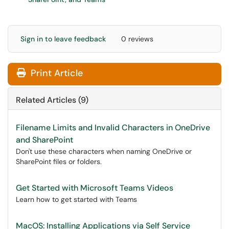
Sign in to leave feedback
0 reviews
Print Article
Related Articles (9)
Filename Limits and Invalid Characters in OneDrive
and SharePoint
Don't use these characters when naming OneDrive or
SharePoint files or folders.
Get Started with Microsoft Teams Videos
Learn how to get started with Teams
MacOS: Installing Applications via Self Service