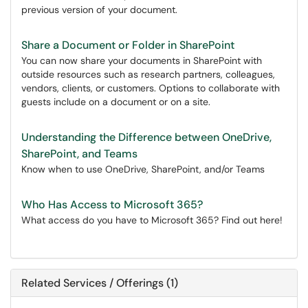
previous version of your document.
Share a Document or Folder in SharePoint
You can now share your documents in SharePoint with
outside resources such as research partners, colleagues,
vendors, clients, or customers. Options to collaborate with
guests include on a document or on a site.
Understanding the Difference between OneDrive,
SharePoint, and Teams
Know when to use OneDrive, SharePoint, and/or Teams
Who Has Access to Microsoft 365?
What access do you have to Microsoft 365? Find out here!
Related Services / Offerings (1)