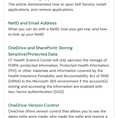
This article demonstrates how to open Self Service, install
applications, and remove applications.
NetID and Email Address
What you can do with a NetID, how your get one, and how
to look up your NetID
OneDrive and SharePoint: Storing
Sensitive/Protected Data
UT Health Science Center will only sanction the storage of
FERPA-protected information, Protected Health Information
(PHI), or other materials and information covered by the
Health Insurance Portability and Accountability Act of 1996
(HIPAA) in the Microsoft 365 environment if the account(s)
storing and accessing the information are enabled with
two-factor authentication (DUO).
OneDrive: Version Control
OneDrive offers version control that allows you to see the
dates edits were made, who made the edits and restore a