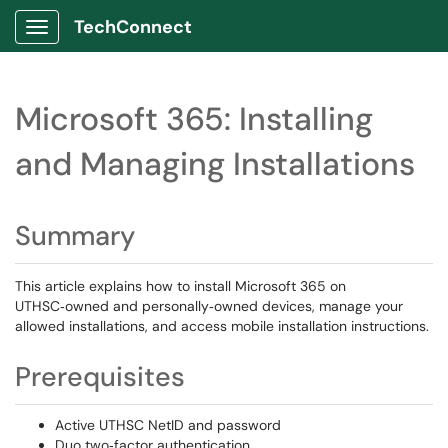
TechConnect
Show Applications Menu
Microsoft 365: Installing
and Managing Installations
Summary
This article explains how to install Microsoft 365 on
UTHSC‑owned and personally‑owned devices, manage your
allowed installations, and access mobile installation instructions.
Prerequisites
Active UTHSC NetID and password
Duo two‑factor authentication