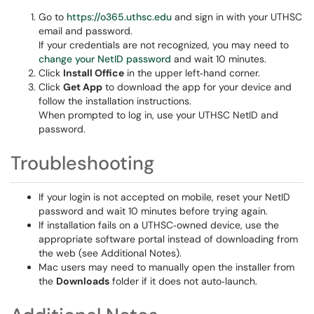
Go to
https://o365.uthsc.edu
and sign in with your UTHSC
email and password.
If your credentials are not recognized, you may need to
change your NetID password
and wait 10 minutes.
Click
Install Office
in the upper left‑hand corner.
Click
Get App
to download the app for your device and
follow the installation instructions.
When prompted to log in, use your UTHSC NetID and
password.
Troubleshooting
If your login is not accepted on mobile, reset your NetID
password and wait 10 minutes before trying again.
If installation fails on a UTHSC‑owned device, use the
appropriate software portal instead of downloading from
the web (see Additional Notes).
Mac users may need to manually open the installer from
the
Downloads
folder if it does not auto‑launch.