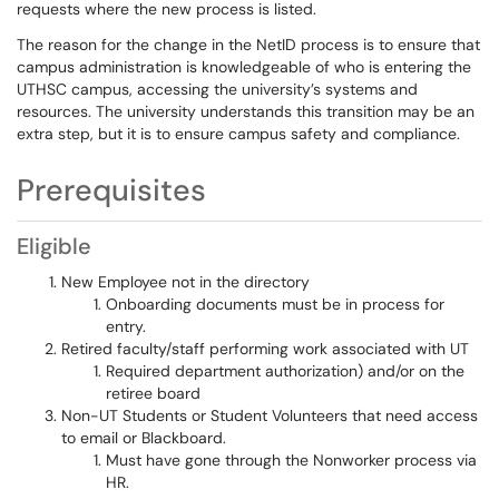
requests where the new process is listed.
The reason for the change in the NetID process is to ensure that
campus administration is knowledgeable of who is entering the
UTHSC campus, accessing the university’s systems and
resources. The university understands this transition may be an
extra step, but it is to ensure campus safety and compliance.
Prerequisites
Eligible
New Employee not in the directory
Onboarding documents must be in process for
entry.
Retired faculty/staff performing work associated with UT
Required department authorization) and/or on the
retiree board
Non-UT Students or Student Volunteers that need access
to email or Blackboard.
Must have gone through the Nonworker process via
HR.