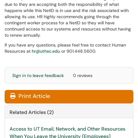
due to they are accepting both the responsibility of what
happens while this NetID is in use and the risk associated with
allowing its use. HR highly recommends going through the
contingent worker process for a NetID so they will have
continued access to our systems and resources without having
to renew annually.
If you have any questions, please feel free to contact Human
Resources at
hr@uthsc.edu
or 901.448.5600.
Sign in to leave feedback
0 reviews
Print Article
Related Articles (2)
Access to UT Email, Network, and Other Resources
When You Leave the University (Employees)