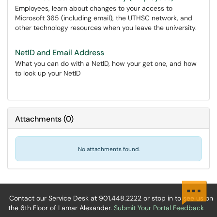
Employees, learn about changes to your access to
Microsoft 365 (including email), the UTHSC network, and
other technology resources when you leave the university.
NetID and Email Address
What you can do with a NetID, how your get one, and how
to look up your NetID
Attachments
(
0
)
No attachments found.
Contact our Service Desk at 901.448.2222 or stop in to see us on
the 6th Floor of Lamar Alexander.
Submit Your Portal Feedback