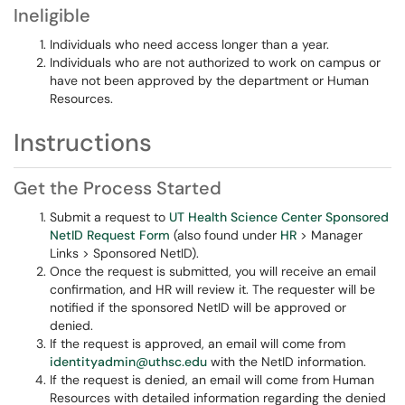
Ineligible
Individuals who need access longer than a year.
Individuals who are not authorized to work on campus or
have not been approved by the department or Human
Resources.
Instructions
Get the Process Started
Submit a request to
UT Health Science Center Sponsored
NetID Request Form
(also found under
HR
> Manager
Links > Sponsored NetID).
Once the request is submitted, you will receive an email
confirmation, and HR will review it. The requester will be
notified if the sponsored NetID will be approved or
denied.
If the request is approved, an email will come from
identityadmin@uthsc.edu
with the NetID information.
If the request is denied, an email will come from Human
Resources with detailed information regarding the denied