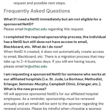
request and possible next steps.
Frequently Asked Questions
What if I need a NetID immediately but am not eligible for a
sponsored NetID?
Please email
hr@uthsc.edu
regarding this request.
I completed the required sponsorship process, the individual
has a NetID but still does not have access to email,
Blackboard, etc. What do I do now?
When NetID it created, it does not automatically create access
to email, Blackboard, etc. There is a migration process that may
take up to 2-4 business days. If you still are having issues,
please email
hr@uthsc.edu
I am requesting a sponsored NetID for someone who works at
our affiliated hospitals (i.e. St. Jude, Le Bonheur, Methodist,
Erlanger, Semmes-Murphy, Campbell Clinic, Erlanger, etc.).
What is the new process?
HR will approve sponsored NetID's for our affiliated hospital
employees. As a reminder, sponsorship must be renewed
annually and an email will be sent to the sponsor regarding the
renewal process. Please be mindful when choosing a sponsor