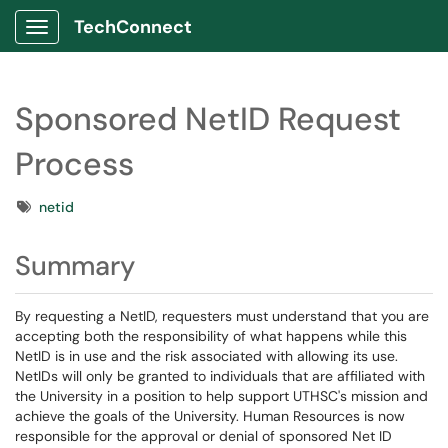
TechConnect
Show Applications Menu
Sponsored NetID Request
Process
Tags
netid
Summary
By requesting a NetID, requesters must understand that you are
accepting both the responsibility of what happens while this
NetID is in use and the risk associated with allowing its use.
NetIDs will only be granted to individuals that are affiliated with
the University in a position to help support UTHSC's mission and
achieve the goals of the University. Human Resources is now
responsible for the approval or denial of sponsored Net ID