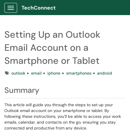
TechConnect
Show Applications Menu
Setting Up an Outlook
Email Account on a
Smartphone or Tablet
Tags
outlook
email
iphone
smartphones
android
Summary
This article will guide you through the steps to set up your
Outlook email account on your smartphone or tablet. By
following these instructions, you’ll be able to access your work
emails, calendar, and contacts on the go, ensuring you stay
connected and productive from any device.