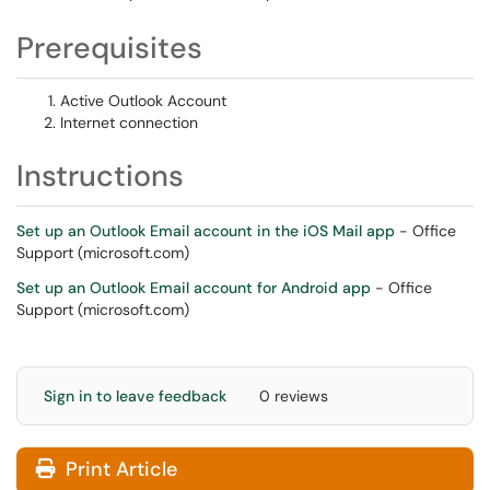
Prerequisites
Active Outlook Account
Internet connection
Instructions
Set up an Outlook Email account in the iOS Mail app
- Office
Support (microsoft.com)
Set up an Outlook Email account for Android app
- Office
Support (microsoft.com)
Sign in to leave feedback
0 reviews
Print Article