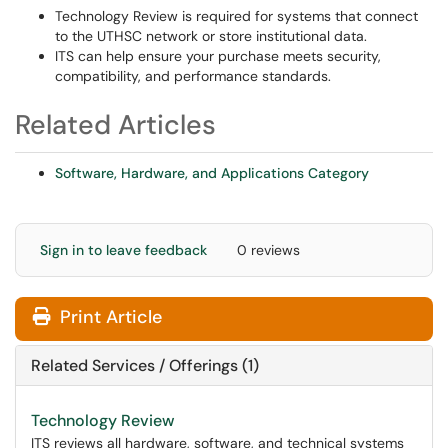
Technology Review is required for systems that connect
to the UTHSC network or store institutional data.
ITS can help ensure your purchase meets security,
compatibility, and performance standards.
Related Articles
Software, Hardware, and Applications Category
Sign in to leave feedback
0 reviews
Print Article
Related Services / Offerings (1)
Technology Review
ITS reviews all hardware, software, and technical systems