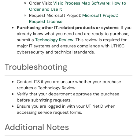
Order Visio:
Visio Process Map Software: How to
Order and Use It
Request Microsoft Project:
Microsoft Project:
Request License
Purchasing other IT‑related products or systems:
If you
already know what you need and are ready to purchase,
submit a
Technology Review
. This review is required for
major IT systems and ensures compliance with UTHSC
cybersecurity and technical standards.
Troubleshooting
Contact ITS if you are unsure whether your purchase
requires a Technology Review.
Verify that your department approves the purchase
before submitting requests.
Ensure you are logged in with your UT NetID when
accessing service request forms.
Additional Notes