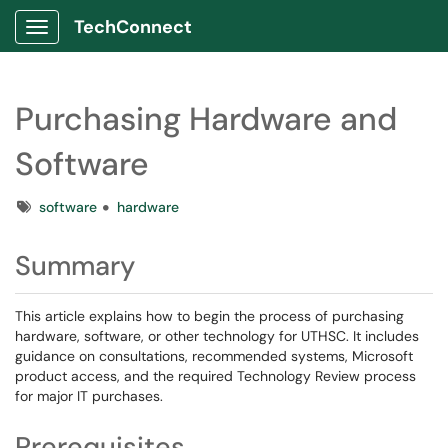
TechConnect
Show Applications Menu
Purchasing Hardware and
Software
Tags
software
hardware
Summary
This article explains how to begin the process of purchasing
hardware, software, or other technology for UTHSC. It includes
guidance on consultations, recommended systems, Microsoft
product access, and the required Technology Review process
for major IT purchases.
Prerequisites