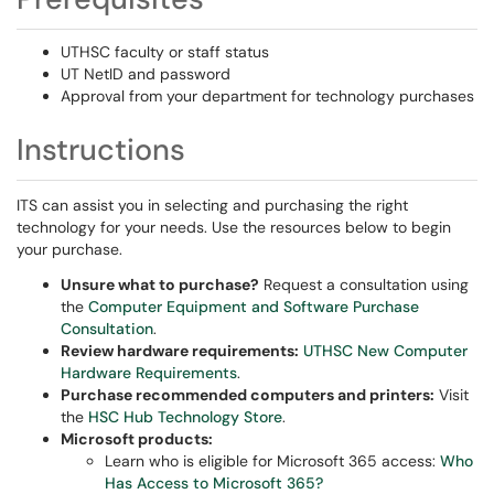
UTHSC faculty or staff status
UT NetID and password
Approval from your department for technology purchases
Instructions
ITS can assist you in selecting and purchasing the right
technology for your needs. Use the resources below to begin
your purchase.
Unsure what to purchase?
Request a consultation using
the
Computer Equipment and Software Purchase
Consultation
.
Review hardware requirements:
UTHSC New Computer
Hardware Requirements
.
Purchase recommended computers and printers:
Visit
the
HSC Hub Technology Store
.
Microsoft products:
Learn who is eligible for Microsoft 365 access:
Who
Has Access to Microsoft 365?