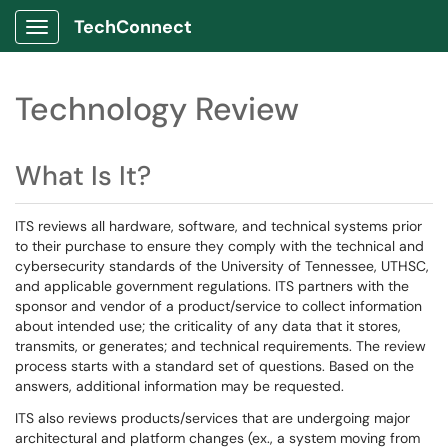
TechConnect
Show Applications Menu
Technology Review
What Is It?
ITS reviews all hardware, software, and technical systems prior
to their purchase to ensure they comply with the technical and
cybersecurity standards of the University of Tennessee, UTHSC,
and applicable government regulations. ITS partners with the
sponsor and vendor of a product/service to collect information
about intended use; the criticality of any data that it stores,
transmits, or generates; and technical requirements. The review
process starts with a standard set of questions. Based on the
answers, additional information may be requested.
ITS also reviews products/services that are undergoing major
architectural and platform changes (ex., a system moving from