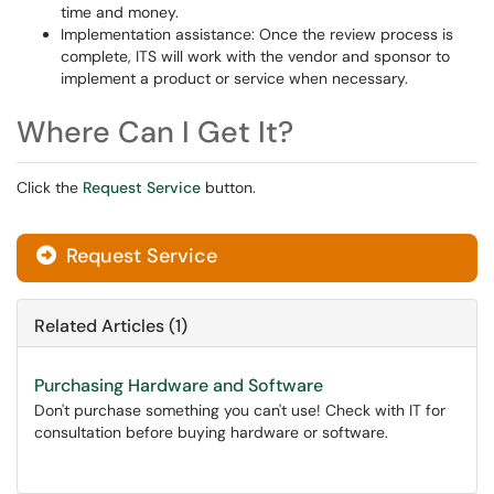
time and money.
Implementation assistance: Once the review process is
complete, ITS will work with the vendor and sponsor to
implement a product or service when necessary.
Where Can I Get It?
Click the
Request Service
button.
Request Service
Related Articles (1)
Purchasing Hardware and Software
Don't purchase something you can't use! Check with IT for
consultation before buying hardware or software.