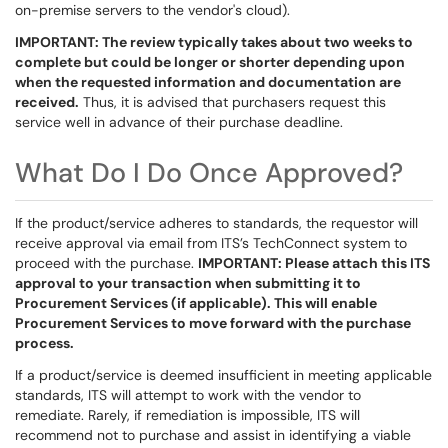
on-premise servers to the vendor's cloud).
IMPORTANT: The review typically takes about two weeks to
complete but could be longer or shorter depending upon
when the requested information and documentation are
received.
Thus, it is advised that purchasers request this
service well in advance of their purchase deadline.
What Do I Do Once Approved?
If the product/service adheres to standards, the requestor will
receive approval via email from ITS’s TechConnect system to
proceed with the purchase.
IMPORTANT: Please attach this ITS
approval to your transaction when submitting it to
Procurement Services (if applicable). This will enable
Procurement Services to move forward with the purchase
process.
If a product/service is deemed insufficient in meeting applicable
standards, ITS will attempt to work with the vendor to
remediate. Rarely, if remediation is impossible, ITS will
recommend not to purchase and assist in identifying a viable