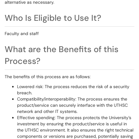
alternative as necessary.
Who Is Eligible to Use It?
Faculty and staff
What are the Benefits of this
Process?
The benefits of this process are as follows:
Lowered risk: The process reduces the risk of a security
breach.
Compatibility/interoperability: The process ensures the
product/service can securely interface with the UTHSC
network and other IT systems.
Effective spending: The process protects the University’s
investment by ensuring the product/service is useful in
the UTHSC environment. It also ensures the right technical
components or versions are purchased, potentially saving