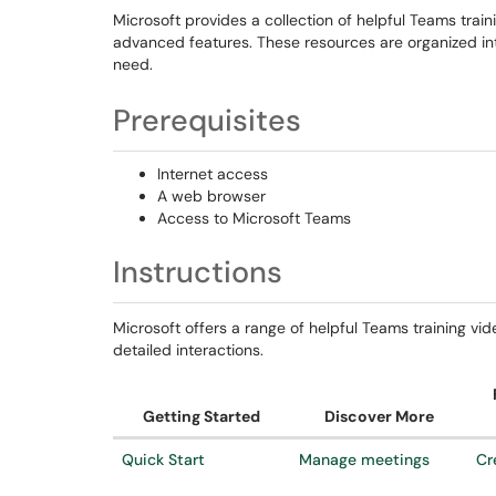
Microsoft provides a collection of helpful Teams trai
advanced features. These resources are organized into
need.
Prerequisites
Internet access
A web browser
Access to Microsoft Teams
Instructions
Microsoft offers a range of helpful Teams training vi
detailed interactions.
Getting Started
Discover More
Quick Start
Manage meetings
Cr