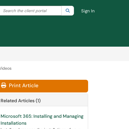
Search the client portal
lter your search by category. Current category:
Search
All
Sign In
Videos
Print Article
Related Articles (1)
Microsoft 365: Installing and Managing
Installations