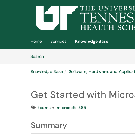
Skip to main content
(opens in a new tab)
Home
Services
Knowledge Base
Skip to Knowledge Base content
Articles
Search
Knowledge Base
Software, Hardware, and Applica
Get Started with Micr
Tags
teams
microsoft-365
Summary