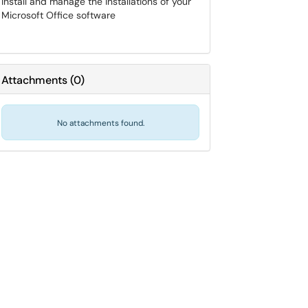
Install and manage the installations of your
Microsoft Office software
Attachments
(
0
)
No attachments found.