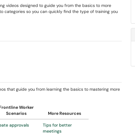
ning videos designed to guide you from the basics to more
 categories so you can quickly find the type of training you
deos that guide you from learning the basics to mastering more
Frontline Worker
Scenarios
More Resources
eate approvals
Tips for better
meetings