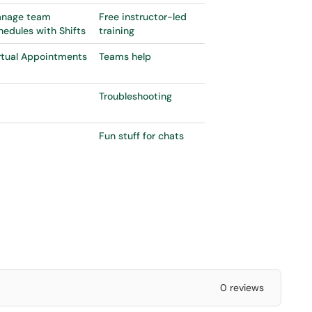
nage team
Free instructor-led
hedules with Shifts
training
rtual Appointments
Teams help
Troubleshooting
Fun stuff for chats
0 reviews