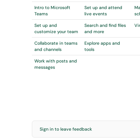
Intro to Microsoft
Set up and attend
Ma
Teams
live events
sc
Set up and
Search and find files
Vi
customize your team
and more
Collaborate in teams
Explore apps and
and channels
tools
Work with posts and
messages
Sign in to leave feedback