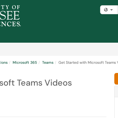
Fi
tions
Microsoft 365
Teams
Get Started with Microsoft Teams 
osoft Teams Videos