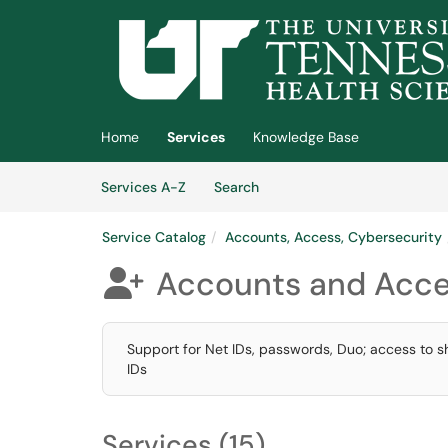
Skip to main content
(opens in a new tab)
Home
Services
Knowledge Base
Skip to Services content
Services
Services A-Z
Search
Service Catalog
Accounts, Access, Cybersecurity
Accounts and Acc

Support for Net IDs, passwords, Duo; access to 
IDs
Services (15)