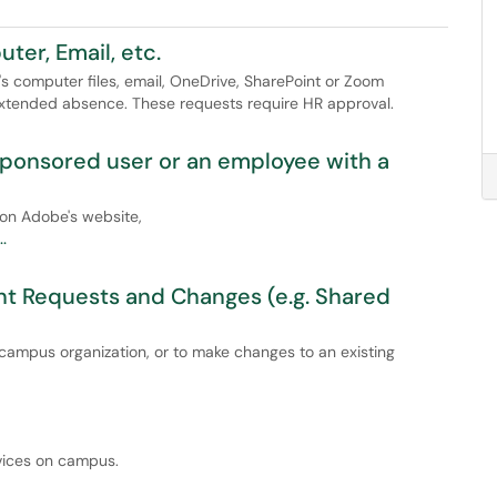
er, Email, etc.
s computer files, email, OneDrive, SharePoint or Zoom
 extended absence. These requests require HR approval.
sponsored user or an employee with a
 on Adobe's website,
.
t Requests and Changes (e.g. Shared
 campus organization, or to make changes to an existing
rvices on campus.