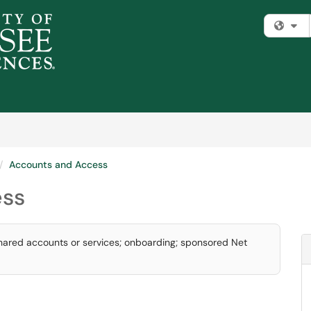
Fi
Accounts and Access
ess
shared accounts or services; onboarding; sponsored Net