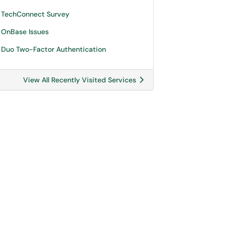
TechConnect Survey
OnBase Issues
Duo Two-Factor Authentication
View All Recently Visited Services