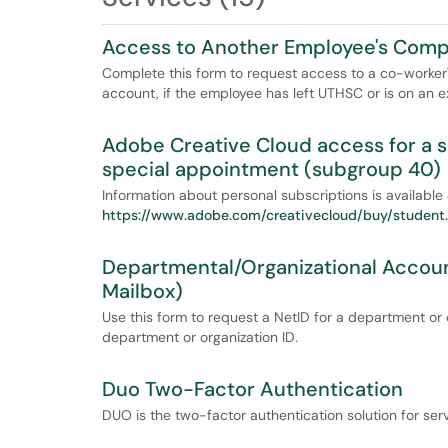
Access to Another Employee's Comput
Complete this form to request access to a co-worker'
account, if the employee has left UTHSC or is on an
Adobe Creative Cloud access for a 
special appointment (subgroup 40)
Information about personal subscriptions is available
https://www.adobe.com/creativecloud/buy/student..
Departmental/Organizational Accoun
Mailbox)
Use this form to request a NetID for a department or
department or organization ID.
Duo Two-Factor Authentication
DUO is the two-factor authentication solution for se