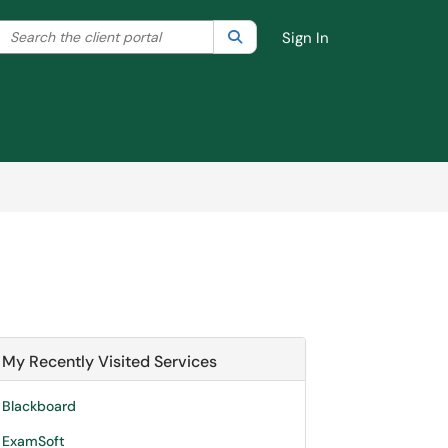
Search the client portal
lter your search by category. Current category:
Search
All
Sign In
My Recently Visited Services
Blackboard
ExamSoft