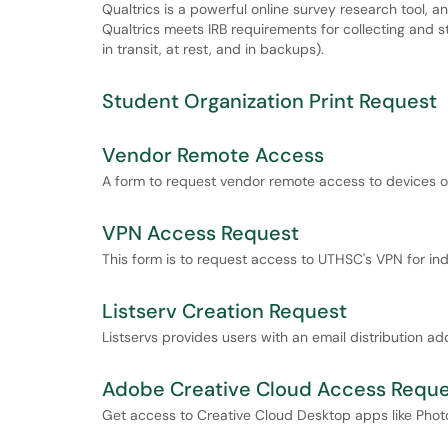
Qualtrics is a powerful online survey research tool, and 
Qualtrics meets IRB requirements for collecting and st
in transit, at rest, and in backups).
Student Organization Print Request
Vendor Remote Access
A form to request vendor remote access to devices 
VPN Access Request
This form is to request access to UTHSC's VPN for in
Listserv Creation Request
Listservs provides users with an email distribution 
Adobe Creative Cloud Access Reques
Get access to Creative Cloud Desktop apps like Phot