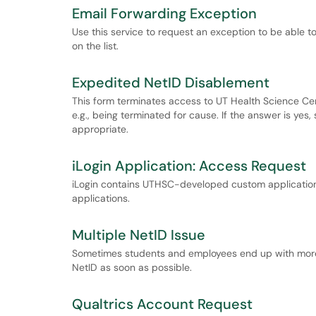
Email Forwarding Exception
Use this service to request an exception to be able t
on the list.
Expedited NetID Disablement
This form terminates access to UT Health Science Ce
e.g., being terminated for cause. If the answer is yes
appropriate.
iLogin Application: Access Request
iLogin contains UTHSC-developed custom application
applications.
Multiple NetID Issue
Sometimes students and employees end up with more t
NetID as soon as possible.
Qualtrics Account Request