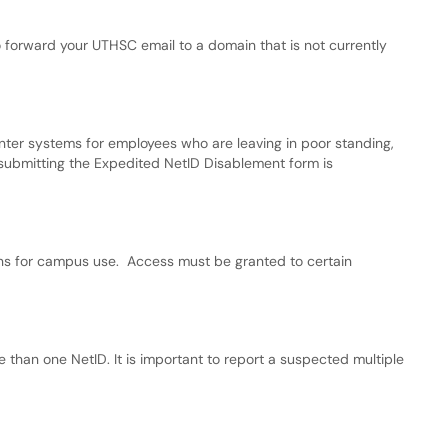
o forward your UTHSC email to a domain that is not currently
nter systems for employees who are leaving in poor standing,
, submitting the Expedited NetID Disablement form is
s for campus use. Access must be granted to certain
han one NetID. It is important to report a suspected multiple