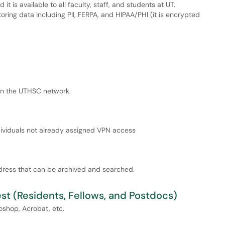
it is available to all faculty, staff, and students at UT.
oring data including PII, FERPA, and HIPAA/PHI (it is encrypted
on the UTHSC network.
dividuals not already assigned VPN access
address that can be archived and searched.
t (Residents, Fellows, and Postdocs)
oshop, Acrobat, etc.