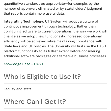
quantitative standards as appropriate—for example, by the
number of approvals eliminated or by stakeholders’ judgment
that reports contain more useful data.
Integrating Technology:
UT System will adopt a culture of
continuous improvement through technology. Rather than
configuring software to current operations, the way we work will
change as we adopt new functionality. Increased operational
efficiency will be achieved while maintaining compliance with
State laws and UT policies. The University will first use the DASH
platform functionality to its fullest extent before considering
additional software packages or alternative business processes.
Knowledge Base - DASH
Who Is Eligible to Use It?
Faculty and staff
Where Can I Get It?