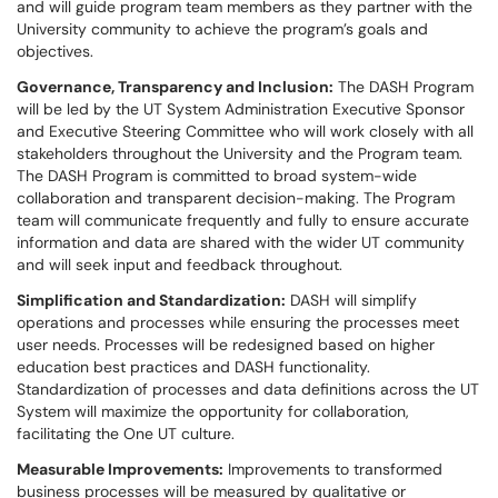
and will guide program team members as they partner with the
University community to achieve the program’s goals and
objectives.
Governance, Transparency and Inclusion:
The DASH Program
will be led by the UT System Administration Executive Sponsor
and Executive Steering Committee who will work closely with all
stakeholders throughout the University and the Program team.
The DASH Program is committed to broad system-wide
collaboration and transparent decision-making. The Program
team will communicate frequently and fully to ensure accurate
information and data are shared with the wider UT community
and will seek input and feedback throughout.
Simplification and Standardization:
DASH will simplify
operations and processes while ensuring the processes meet
user needs. Processes will be redesigned based on higher
education best practices and DASH functionality.
Standardization of processes and data definitions across the UT
System will maximize the opportunity for collaboration,
facilitating the One UT culture.
Measurable Improvements:
Improvements to transformed
business processes will be measured by qualitative or