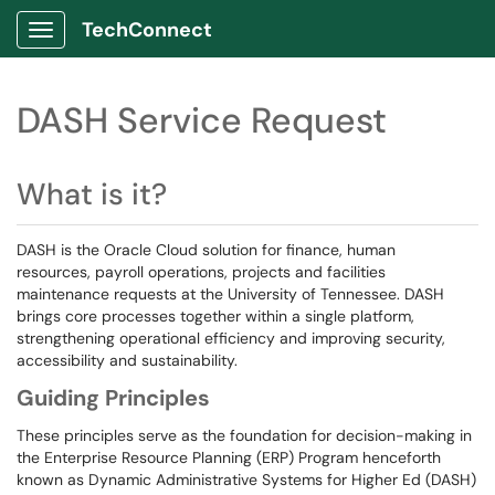
TechConnect
Show Applications Menu
DASH Service Request
What is it?
DASH is the Oracle Cloud solution for finance, human
resources, payroll operations, projects and facilities
maintenance requests at the University of Tennessee. DASH
brings core processes together within a single platform,
strengthening operational efficiency and improving security,
accessibility and sustainability.
Guiding Principles
These principles serve as the foundation for decision-making in
the Enterprise Resource Planning (ERP) Program henceforth
known as Dynamic Administrative Systems for Higher Ed (DASH)