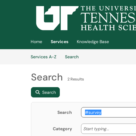
Skip to main content
(opens in a new tab)
Home
Services
Knowledge Base
Skip to Services content
Services
Services A-Z
Search
Search
2 Results
Search
Search
Start typing
Start typing...
Category