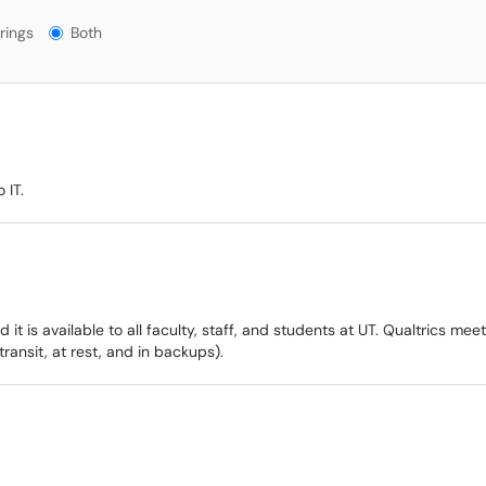
gs?
rings
Both
 IT.
d it is available to all faculty, staff, and students at UT. Qualtrics me
transit, at rest, and in backups).