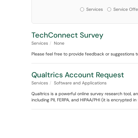
Services or Offerin
Services
Service Offe
TechConnect Survey
Services
None
Please feel free to provide feedback or suggestions to
Qualtrics Account Request
Services
Software and Applications
Qualtrics is a powerful online survey research tool, an
including PII, FERPA, and HIPAA/PHI (it is encrypted in 