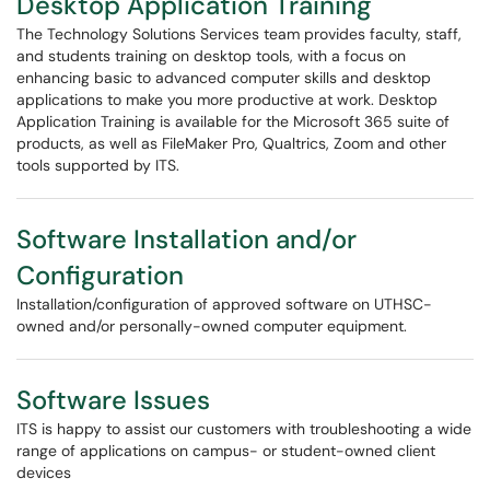
Desktop Application Training
The Technology Solutions Services team provides faculty, staff,
and students training on desktop tools, with a focus on
enhancing basic to advanced computer skills and desktop
applications to make you more productive at work. Desktop
Application Training is available for the Microsoft 365 suite of
products, as well as FileMaker Pro, Qualtrics, Zoom and other
tools supported by ITS.
Software Installation and/or
Configuration
Installation/configuration of approved software on UTHSC-
owned and/or personally-owned computer equipment.
Software Issues
ITS is happy to assist our customers with troubleshooting a wide
range of applications on campus- or student-owned client
devices