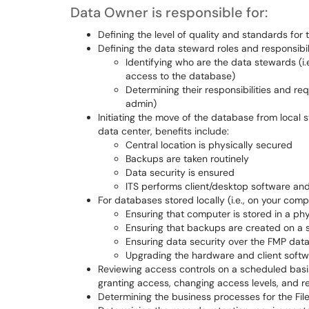
Data Owner is responsible for:
Defining the level of quality and standards for
Defining the data steward roles and responsibil
Identifying who are the data stewards (i.
access to the database)
Determining their responsibilities and req
admin)
Initiating the move of the database from local s
data center, benefits include:
Central location is physically secured
Backups are taken routinely
Data security is ensured
ITS performs client/desktop software a
For databases stored locally (i.e., on your co
Ensuring that computer is stored in a ph
Ensuring that backups are created on a 
Ensuring data security over the FMP dat
Upgrading the hardware and client soft
Reviewing access controls on a scheduled basis
granting access, changing access levels, and r
Determining the business processes for the Fi