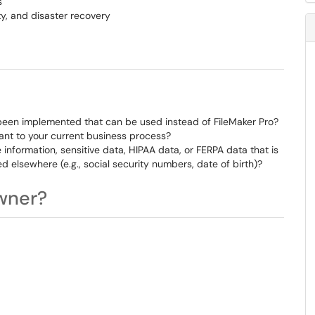
s
ty, and disaster recovery
 been implemented that can be used instead of FileMaker Pro?
vant to your current business process?
 information, sensitive data, HIPAA data, or FERPA data that is
d elsewhere (e.g., social security numbers, date of birth)?
wner?