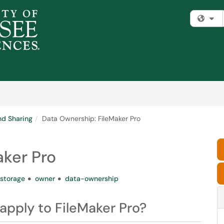
Fi
nd Sharing
Data Ownership: FileMaker Pro
aker Pro
storage
owner
data-ownership
pply to FileMaker Pro?