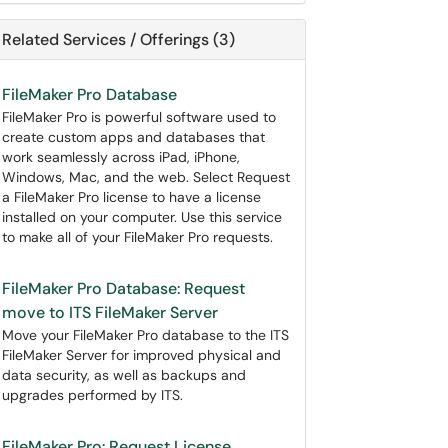
Related Services / Offerings (3)
FileMaker Pro Database
FileMaker Pro is powerful software used to
create custom apps and databases that
work seamlessly across iPad, iPhone,
Windows, Mac, and the web. Select Request
a FileMaker Pro license to have a license
installed on your computer. Use this service
to make all of your FileMaker Pro requests.
FileMaker Pro Database: Request
move to ITS FileMaker Server
Move your FileMaker Pro database to the ITS
FileMaker Server for improved physical and
data security, as well as backups and
upgrades performed by ITS.
FileMaker Pro: Request License