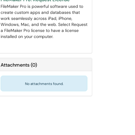
FileMaker Pro is powerful software used to
create custom apps and databases that
work seamlessly across iPad, iPhone,
Windows, Mac, and the web. Select Request
a FileMaker Pro license to have a license
installed on your computer.
Attachments
(
0
)
No attachments found.