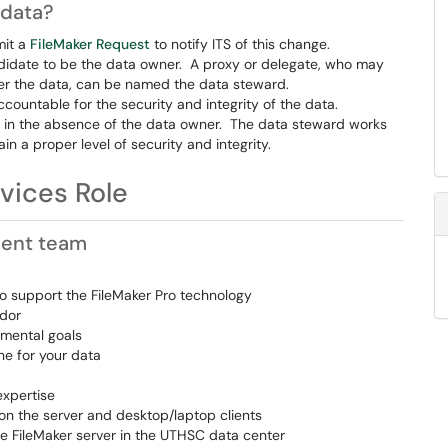
 data?
mit a
FileMaker Request
to notify ITS of this change.
ndidate to be the data owner. A proxy or delegate, who may
ver the data, can be named the data steward.
countable for the security and integrity of the data.
 in the absence of the data owner. The data steward works
n a proper level of security and integrity.
vices Role
ment team
o support the FileMaker Pro technology
ndor
mental goals
ne for your data
expertise
 on the server and desktop/laptop clients
e FileMaker server in the UTHSC data center