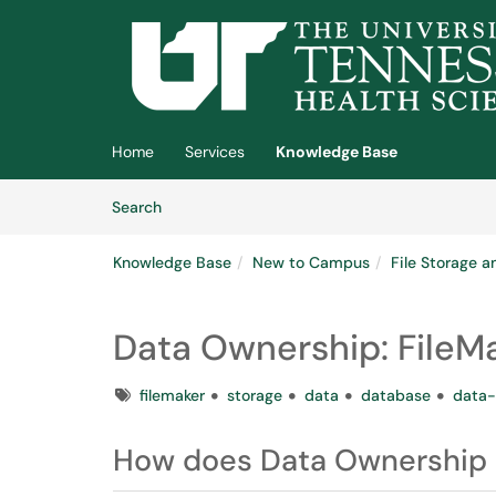
Skip to main content
(opens in a new tab)
Home
Services
Knowledge Base
Skip to Knowledge Base content
Articles
Search
Knowledge Base
New to Campus
File Storage a
Data Ownership: FileM
Tags
filemaker
storage
data
database
data-
How does Data Ownership a