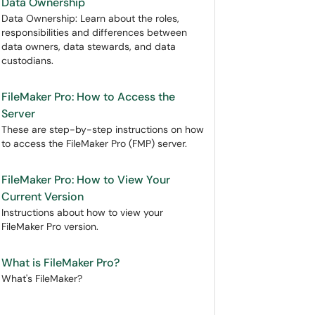
Data Ownership
Data Ownership: Learn about the roles,
responsibilities and differences between
data owners, data stewards, and data
custodians.
FileMaker Pro: How to Access the
Server
These are step-by-step instructions on how
to access the FileMaker Pro (FMP) server.
FileMaker Pro: How to View Your
Current Version
Instructions about how to view your
FileMaker Pro version.
What is FileMaker Pro?
What's FileMaker?