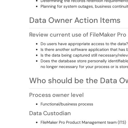
Determining the records retention requirement
Planning for system outages, business continui
Data Owner Action Items
Review current use of FileMaker Pro
Do users have appropriate access to the data?
Is there another software application that has
Is the data being captured still necessary/rele
Does the database store personally identifiable
no longer necessary for your process or is store
Who should be the Data O
Process owner level
Functional/business process
Data Custodian
FileMaker Pro Product Management team (ITS)