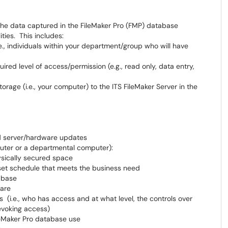
 the data captured in the FileMaker Pro (FMP) database
ities. This includes:
e., individuals within your department/group who will have
uired level of access/permission (e.g., read only, data entry,
torage (i.e., your computer) to the ITS FileMaker Server in the
nd server/hardware updates
mputer or a departmental computer):
ysically secured space
set schedule that meets the business need
abase
ware
 (i.e., who has access and at what level, the controls over
evoking access)
leMaker Pro database use