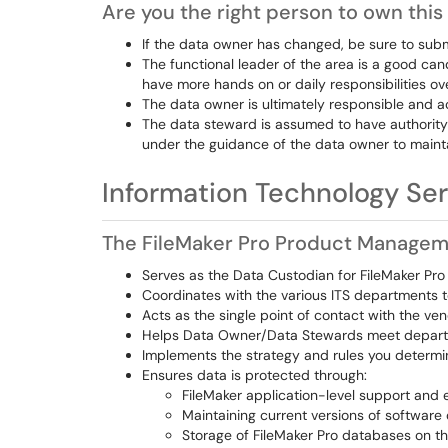
Are you the right person to own this
If the data owner has changed, be sure to sub
The functional leader of the area is a good ca
have more hands on or daily responsibilities o
The data owner is ultimately responsible and ac
The data steward is assumed to have authority
under the guidance of the data owner to maintai
Information Technology Ser
The FileMaker Pro Product Manage
Serves as the Data Custodian for FileMaker Pro
Coordinates with the various ITS departments t
Acts as the single point of contact with the ve
Helps Data Owner/Data Stewards meet depart
Implements the strategy and rules you determi
Ensures data is protected through:
FileMaker application-level support and 
Maintaining current versions of software
Storage of FileMaker Pro databases on th