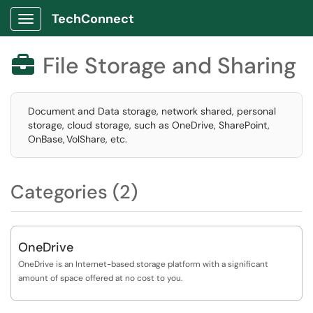
TechConnect
Show Applications Menu
File Storage and Sharing

Document and Data storage, network shared, personal
storage, cloud storage, such as OneDrive, SharePoint,
OnBase, VolShare, etc.
Categories (2)
OneDrive
OneDrive is an Internet-based storage platform with a significant
amount of space offered at no cost to you.