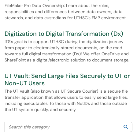
FileMaker Pro Data Ownership: Learn about the roles,
responsibilities and differences between data owners, data
stewards, and data custodians for UTHSC's FMP environment.
Digitization to Digital Transformation (Dx)
ITS’s goal is to support UTHSC during the digitization journey
from paper to electronically stored documents, on the road
towards full digital transformation (Dx)! We offer OneDrive and
SharePoint as a digital/electronic solution to document storage.
UT Vault: Send Large Files Securely to UT or
Non-UT Users
The UT Vault (also known as UT Secure Courier) is a secure file
transfer application that allows users to easily send large files,
including executables, to those with NetIDs and those outside
the UT system quickly, and securely.
Search this category
Sea