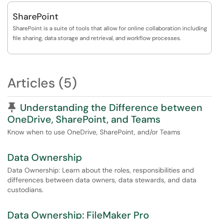
SharePoint
SharePoint is a suite of tools that allow for online collaboration including
file sharing, data storage and retrieval, and workflow processes.
Articles (5)
Pinned Article
Understanding the Difference between
OneDrive, SharePoint, and Teams
Know when to use OneDrive, SharePoint, and/or Teams
Data Ownership
Data Ownership: Learn about the roles, responsibilities and
differences between data owners, data stewards, and data
custodians.
Data Ownership: FileMaker Pro