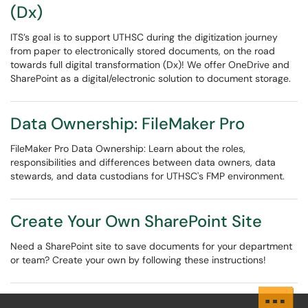
(Dx)
ITS’s goal is to support UTHSC during the digitization journey
from paper to electronically stored documents, on the road
towards full digital transformation (Dx)! We offer OneDrive and
SharePoint as a digital/electronic solution to document storage.
Data Ownership: FileMaker Pro
FileMaker Pro Data Ownership: Learn about the roles,
responsibilities and differences between data owners, data
stewards, and data custodians for UTHSC's FMP environment.
Create Your Own SharePoint Site
Need a SharePoint site to save documents for your department
or team? Create your own by following these instructions!