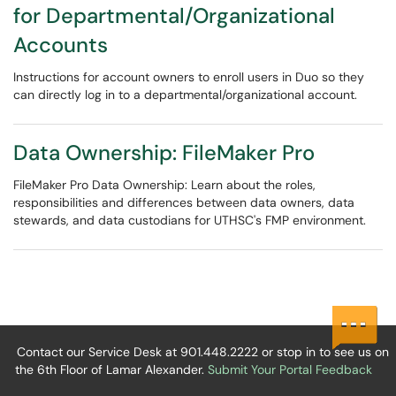
for Departmental/Organizational
Accounts
Instructions for account owners to enroll users in Duo so they
can directly log in to a departmental/organizational account.
Data Ownership: FileMaker Pro
FileMaker Pro Data Ownership: Learn about the roles,
responsibilities and differences between data owners, data
stewards, and data custodians for UTHSC's FMP environment.
Contact our Service Desk at 901.448.2222 or stop in to see us on
the 6th Floor of Lamar Alexander.
Submit Your Portal Feedback