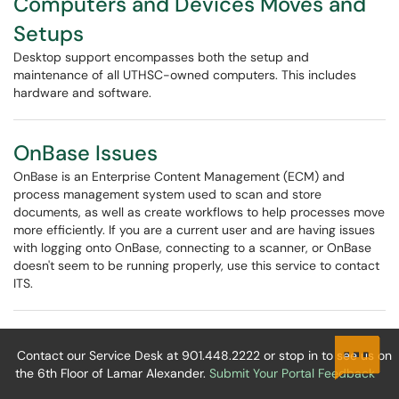
Computers and Devices Moves and
Setups
Desktop support encompasses both the setup and
maintenance of all UTHSC-owned computers. This includes
hardware and software.
OnBase Issues
OnBase is an Enterprise Content Management (ECM) and
process management system used to scan and store
documents, as well as create workflows to help processes move
more efficiently. If you are a current user and are having issues
with logging onto OnBase, connecting to a scanner, or OnBase
doesn't seem to be running properly, use this service to contact
ITS.
Contact our Service Desk at 901.448.2222 or stop in to see us on
the 6th Floor of Lamar Alexander.
Submit Your Portal Feedback