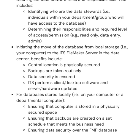
includes:
Identifying who are the data stewards (i.e.,
individuals within your department/group who will
have access to the database)
Determining their responsibilities and required level
of access/permission (e.g., read only, data entry,
admin)
Initiating the move of the database from local storage (i.e.,
your computer) to the ITS FileMaker Server in the data
center, benefits include:
Central location is physically secured
Backups are taken routinely
Data security is ensured
ITS performs client/desktop software and
server/hardware updates
For databases stored locally (i.e., on your computer or a
departmental computer):
Ensuring that computer is stored in a physically
secured space
Ensuring that backups are created on a set
schedule that meets the business need
Ensuring data security over the FMP database