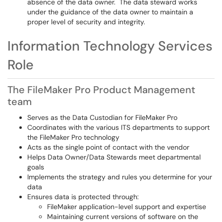
absence of the data owner. The data steward works
under the guidance of the data owner to maintain a
proper level of security and integrity.
Information Technology Services
Role
The FileMaker Pro Product Management
team
Serves as the Data Custodian for FileMaker Pro
Coordinates with the various ITS departments to support
the FileMaker Pro technology
Acts as the single point of contact with the vendor
Helps Data Owner/Data Stewards meet departmental
goals
Implements the strategy and rules you determine for your
data
Ensures data is protected through:
FileMaker application-level support and expertise
Maintaining current versions of software on the