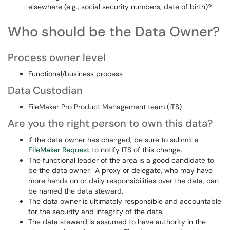
elsewhere (e.g., social security numbers, date of birth)?
Who should be the Data Owner?
Process owner level
Functional/business process
Data Custodian
FileMaker Pro Product Management team (ITS)
Are you the right person to own this data?
If the data owner has changed, be sure to submit a
FileMaker Request
to notify ITS of this change.
The functional leader of the area is a good candidate to
be the data owner. A proxy or delegate, who may have
more hands on or daily responsibilities over the data, can
be named the data steward.
The data owner is ultimately responsible and accountable
for the security and integrity of the data.
The data steward is assumed to have authority in the