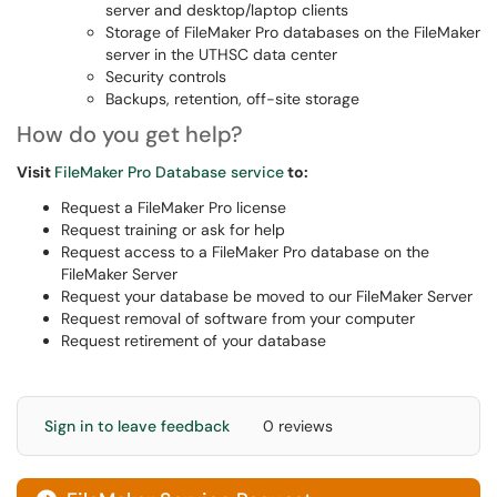
server and desktop/laptop clients
Storage of FileMaker Pro databases on the FileMaker
server in the UTHSC data center
Security controls
Backups, retention, off-site storage
How do you get help?
Visit
FileMaker Pro Database service
to:
Request a FileMaker Pro license
Request training or ask for help
Request access to a FileMaker Pro database on the
FileMaker Server
Request your database be moved to our FileMaker Server
Request removal of software from your computer
Request retirement of your database
Sign in to leave feedback
0 reviews