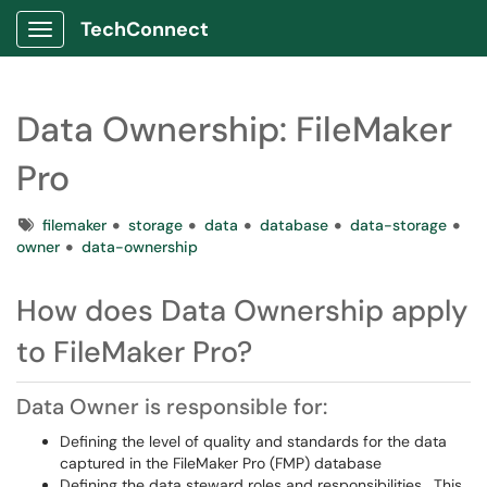
TechConnect
Show Applications Menu
Data Ownership: FileMaker
Pro
Tags
filemaker
storage
data
database
data-storage
owner
data-ownership
How does Data Ownership apply
to FileMaker Pro?
Data Owner is responsible for:
Defining the level of quality and standards for the data
captured in the FileMaker Pro (FMP) database
Defining the data steward roles and responsibilities. This