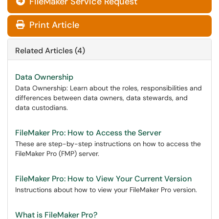
FileMaker Service Request
Print Article
Related Articles (4)
Data Ownership
Data Ownership: Learn about the roles, responsibilities and
differences between data owners, data stewards, and
data custodians.
FileMaker Pro: How to Access the Server
These are step-by-step instructions on how to access the
FileMaker Pro (FMP) server.
FileMaker Pro: How to View Your Current Version
Instructions about how to view your FileMaker Pro version.
What is FileMaker Pro?