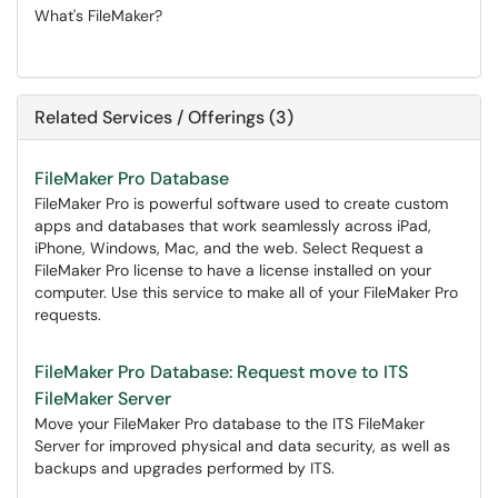
What's FileMaker?
Related Services / Offerings (3)
FileMaker Pro Database
FileMaker Pro is powerful software used to create custom
apps and databases that work seamlessly across iPad,
iPhone, Windows, Mac, and the web. Select Request a
FileMaker Pro license to have a license installed on your
computer. Use this service to make all of your FileMaker Pro
requests.
FileMaker Pro Database: Request move to ITS
FileMaker Server
Move your FileMaker Pro database to the ITS FileMaker
Server for improved physical and data security, as well as
backups and upgrades performed by ITS.