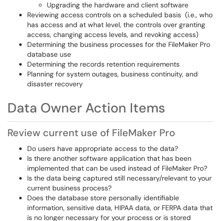
Upgrading the hardware and client software
Reviewing access controls on a scheduled basis (i.e., who
has access and at what level, the controls over granting
access, changing access levels, and revoking access)
Determining the business processes for the FileMaker Pro
database use
Determining the records retention requirements
Planning for system outages, business continuity, and
disaster recovery
Data Owner Action Items
Review current use of FileMaker Pro
Do users have appropriate access to the data?
Is there another software application that has been
implemented that can be used instead of FileMaker Pro?
Is the data being captured still necessary/relevant to your
current business process?
Does the database store personally identifiable
information, sensitive data, HIPAA data, or FERPA data that
is no longer necessary for your process or is stored