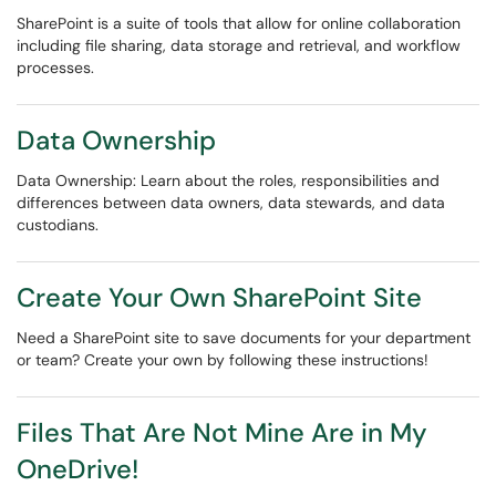
SharePoint is a suite of tools that allow for online collaboration
including file sharing, data storage and retrieval, and workflow
processes.
Data Ownership
Data Ownership: Learn about the roles, responsibilities and
differences between data owners, data stewards, and data
custodians.
Create Your Own SharePoint Site
Need a SharePoint site to save documents for your department
or team? Create your own by following these instructions!
Files That Are Not Mine Are in My
OneDrive!