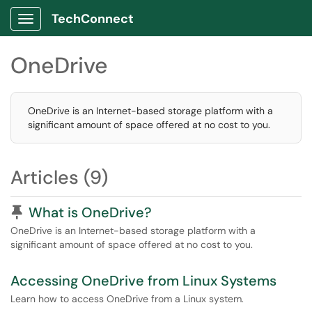
TechConnect
Show Applications Menu
OneDrive
OneDrive is an Internet-based storage platform with a
significant amount of space offered at no cost to you.
Articles (9)
Pinned Article
What is OneDrive?
OneDrive is an Internet-based storage platform with a
significant amount of space offered at no cost to you.
Accessing OneDrive from Linux Systems
Learn how to access OneDrive from a Linux system.