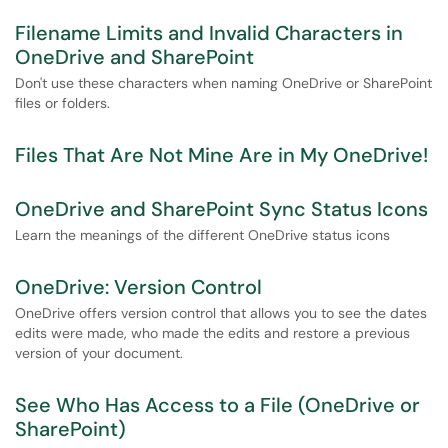
Filename Limits and Invalid Characters in
OneDrive and SharePoint
Don't use these characters when naming OneDrive or SharePoint
files or folders.
Files That Are Not Mine Are in My OneDrive!
OneDrive and SharePoint Sync Status Icons
Learn the meanings of the different OneDrive status icons
OneDrive: Version Control
OneDrive offers version control that allows you to see the dates
edits were made, who made the edits and restore a previous
version of your document.
See Who Has Access to a File (OneDrive or
SharePoint)