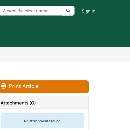
Search the client portal
lter your search by category. Current category:
Search
All
Sign In
Print Article
Attachments
(
0
)
No attachments found.