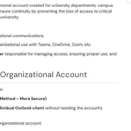
rsonal account created for university departments, campus
nsure continuity by preventing the loss of access to critical
university.
ational communications.
anizational use with Teams, OneDrive, Zoom, etc.
er
responsible for managing access, ensuring proper use, and
Organizational Account
s:
d Method – More Secure)
dividual Outlook client
without needing the account’s
organizational account
s