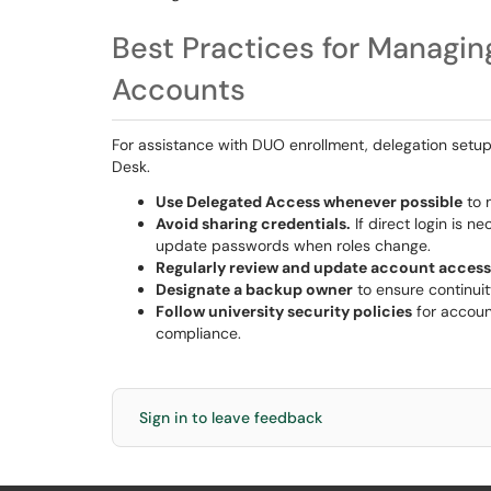
Best Practices for Managin
Accounts
For assistance with DUO enrollment, delegation setup,
Desk.
Use Delegated Access whenever possible
to m
Avoid sharing credentials.
If direct login is 
update passwords when roles change.
Regularly review and update account access
Designate a backup owner
to ensure continuity
Follow university security policies
for accoun
compliance.
Sign in to leave feedback