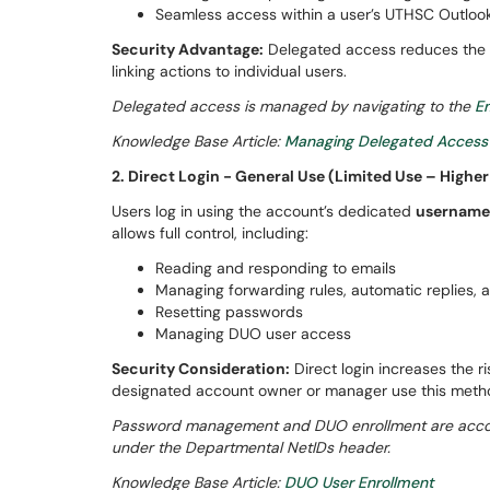
Seamless access within a user’s UTHSC Outlook
Security Advantage:
Delegated access reduces the r
linking actions to individual users.
Delegated access is managed by navigating to the
Em
Knowledge Base Article:
Managing Delegated Access
2. Direct Login - General Use (Limited Use – Higher
Users log in using the account’s dedicated
username
allows full control, including:
Reading and responding to emails
Managing forwarding rules, automatic replies, a
Resetting passwords
Managing DUO user access
Security Consideration:
Direct login increases the r
designated account owner or manager use this met
Password management and DUO enrollment are accom
under the Departmental NetIDs header.
Knowledge Base Article:
DUO User Enrollment