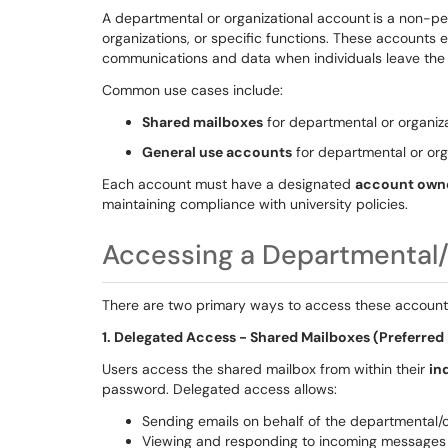
A departmental or organizational account
is a non-pe
organizations, or specific functions. These accounts e
communications and data when individuals leave the 
Common use cases include:
Shared mailboxes
for departmental or organiz
General use accounts
for departmental or org
Each account must have a designated
account own
maintaining compliance with university policies.
Accessing a Departmental/
There are two primary ways to access these account
1. Delegated Access - Shared Mailboxes (Preferre
Users access the shared mailbox from within their
in
password. Delegated access allows:
Sending emails on behalf of the departmental/
Viewing and responding to incoming message