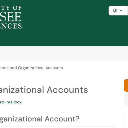
Fi
ntal and Organizational Accounts
nizational Accounts
ed-mailbox
ganizational Account?