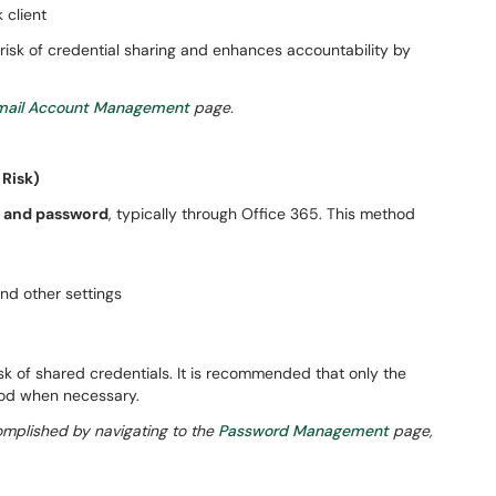
 client
isk of credential sharing and enhances accountability by
ail Account Management
page.
 Risk)
 and password
, typically through Office 365. This method
nd other settings
isk of shared credentials. It is recommended that only the
hod when necessary.
plished by navigating to the
Password Management
page,