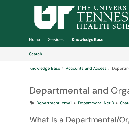
Skip to main content
(opens in a new tab)
Home
Services
Knowledge Base
Skip to Knowledge Base content
Articles
Search
Knowledge Base
Accounts and Access
Departme
Departmental and Orga
Tags
Department-email
Department-NetID
Shar
What Is a Departmental/Or