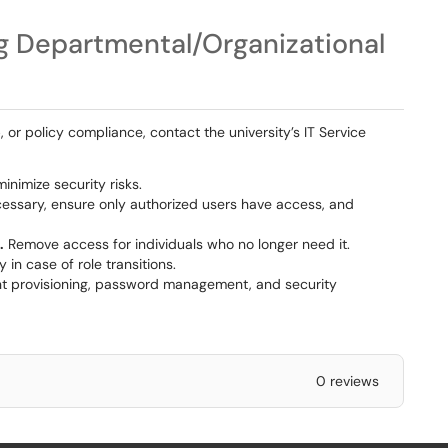
g Departmental/Organizational
 or policy compliance, contact the university’s IT Service
inimize security risks.
necessary, ensure only authorized users have access, and
.
Remove access for individuals who no longer need it.
 in case of role transitions.
t provisioning, password management, and security
0 reviews