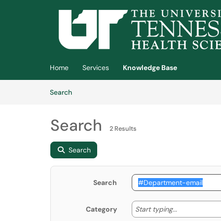
Skip to main content
(opens in a new tab)
Home
Services
Knowledge Base
Skip to Knowledge Base content
Articles
Search
Search
2 Results
Search
Search
Start typing
Start typing...
Category