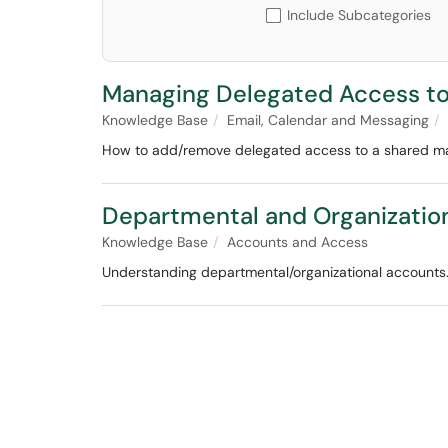
Include Subcategories
Managing Delegated Access to
Knowledge Base
Email, Calendar and Messaging
How to add/remove delegated access to a shared ma
Departmental and Organizatio
Knowledge Base
Accounts and Access
Understanding departmental/organizational accounts