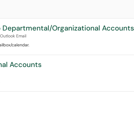
 Departmental/Organizational Accounts
Outlook Email
ilbox/calendar.
nal Accounts
.