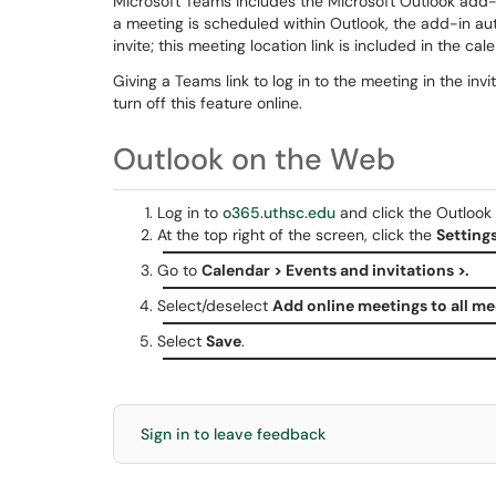
Microsoft Teams includes the Microsoft Outlook add
a meeting is scheduled within Outlook, the add-in auto
invite; this meeting location link is included in the cal
Giving a Teams link to log in to the meeting in the inv
turn off this feature online.
Outlook on the Web
Log in to
o365.uthsc.edu
and click the Outlook i
At the top right of the screen, click the
Setting
Go to
Calendar > Events and invitations >.
Select/deselect
Add online meetings to all me
Select
Save
.
Sign in to leave feedback