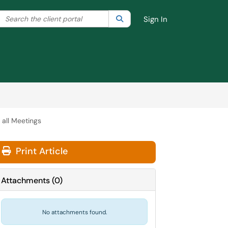
Search the client portal
lter your search by category. Current category:
Search
All
Sign In
 all Meetings
Print Article
Attachments
(
0
)
No attachments found.