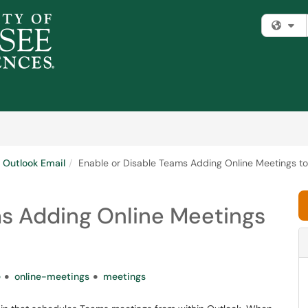
Fi
Outlook Email
Enable or Disable Teams Adding Online Meetings to
ms Adding Online Meetings
e
online-meetings
meetings