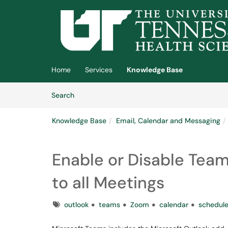
Skip to main content
(opens in a new tab)
Home
Services
Knowledge Base
Skip to Knowledge Base content
Articles
Search
Knowledge Base
Email, Calendar and Messaging
Enable or Disable Tea
to all Meetings
Tags
outlook
teams
Zoom
calendar
schedul