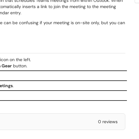
-in that schedules Teams meetings from within Outlook. When
matically inserts a link to join the meeting to the meeting
endar entry.
ite can be confusing if your meeting is on-site only, but you can
con on the left.
s Gear
button.
etings
.
0 reviews