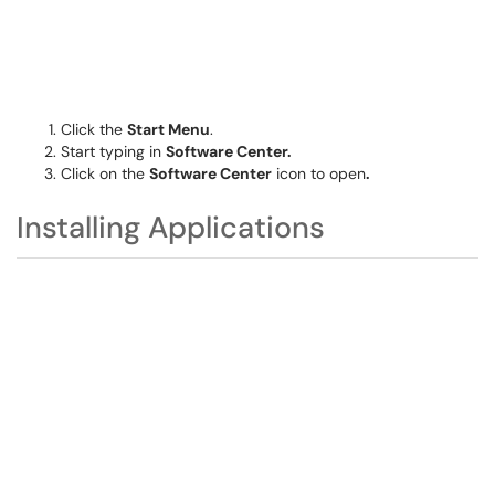
Click the
Start Menu
.
Start typing in
Software Center.
Click on the
Software Center
icon to open
.
Installing Applications