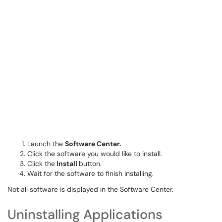
Launch the
Software Center.
Click the software you would like to install.
Click the
Install
button.
Wait for the software to finish installing.
Not all software is displayed in the Software Center.
Uninstalling Applications