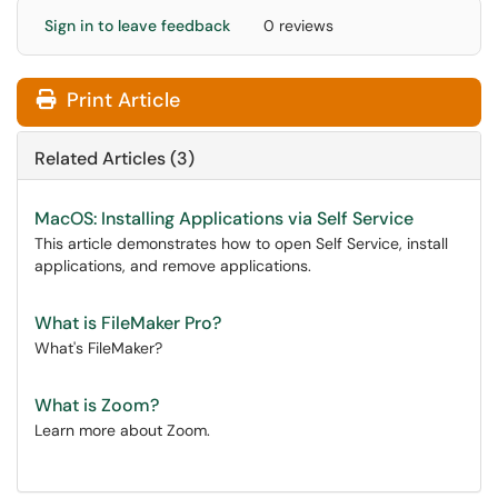
Sign in to leave feedback
0 reviews
Print Article
Related Articles (3)
MacOS: Installing Applications via Self Service
This article demonstrates how to open Self Service, install
applications, and remove applications.
What is FileMaker Pro?
What's FileMaker?
What is Zoom?
Learn more about Zoom.