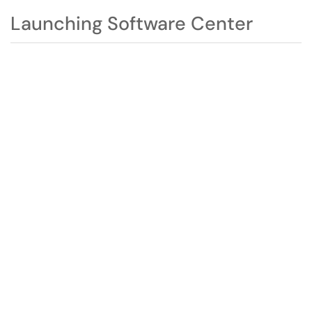
Launching Software Center