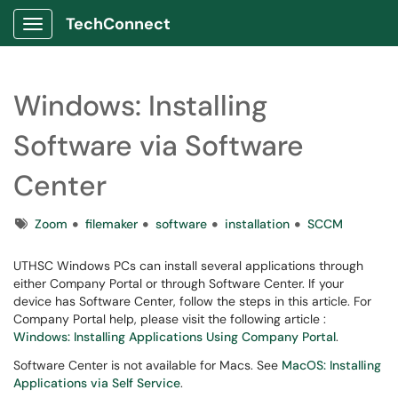
TechConnect
Show Applications Menu
Windows: Installing
Software via Software
Center
Tags
Zoom
filemaker
software
installation
SCCM
UTHSC Windows PCs can install several applications through
either Company Portal or through Software Center. If your
device has Software Center, follow the steps in this article. For
Company Portal help, please visit the following article :
Windows: Installing Applications Using Company Portal
.
Software Center is not available for Macs. See
MacOS: Installing
Applications via Self Service
.