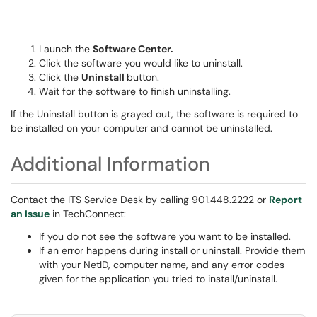
Launch the
Software Center.
Click the software you would like to uninstall.
Click the
Uninstall
button.
Wait for the software to finish uninstalling.
If the Uninstall button is grayed out, the software is required to
be installed on your computer and cannot be uninstalled.
Additional Information
Contact the ITS Service Desk by calling 901.448.2222 or
Report
an Issue
in TechConnect:
If you do not see the software you want to be installed.
If an error happens during install or uninstall. Provide them
with your NetID, computer name, and any error codes
given for the application you tried to install/uninstall.