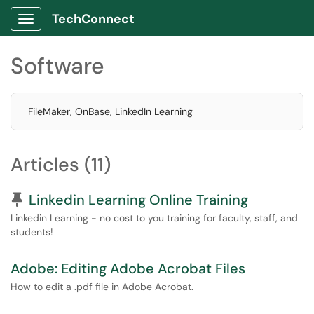
TechConnect
Show Applications Menu
Software
FileMaker, OnBase, LinkedIn Learning
Articles (11)
Pinned Article
Linkedin Learning Online Training
Linkedin Learning - no cost to you training for faculty, staff, and
students!
Adobe: Editing Adobe Acrobat Files
How to edit a .pdf file in Adobe Acrobat.