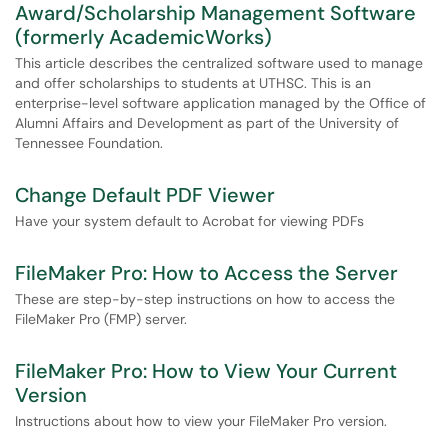
Award/Scholarship Management Software
(formerly AcademicWorks)
This article describes the centralized software used to manage
and offer scholarships to students at UTHSC. This is an
enterprise-level software application managed by the Office of
Alumni Affairs and Development as part of the University of
Tennessee Foundation.
Change Default PDF Viewer
Have your system default to Acrobat for viewing PDFs
FileMaker Pro: How to Access the Server
These are step-by-step instructions on how to access the
FileMaker Pro (FMP) server.
FileMaker Pro: How to View Your Current
Version
Instructions about how to view your FileMaker Pro version.