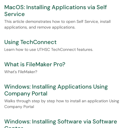
MacOS: Installing Applications via Self
Service
This article demonstrates how to open Self Service, install
applications, and remove applications.
Using TechConnect
Learn how to use UTHSC TechConnect features.
What is FileMaker Pro?
What's FileMaker?
Windows: Installing Applications Using
Company Portal
Walks through step by step how to install an application Using
Company Portal
Windows: Installing Software via Software