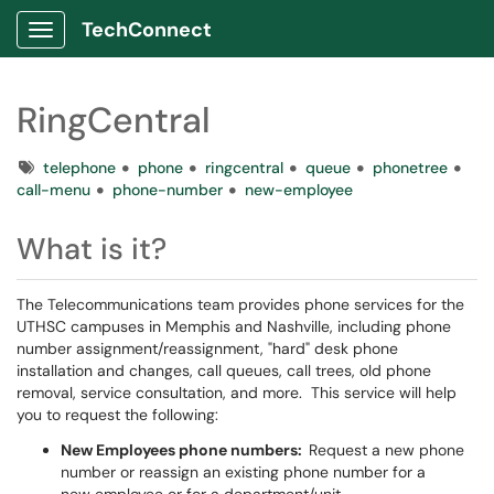
TechConnect
Show Applications Menu
RingCentral
Tags
telephone
phone
ringcentral
queue
phonetree
call-menu
phone-number
new-employee
What is it?
The Telecommunications team provides phone services for the
UTHSC campuses in Memphis and Nashville, including phone
number assignment/reassignment, "hard" desk phone
installation and changes, call queues, call trees, old phone
removal, service consultation, and more. This service will help
you to request the following:
New Employees phone numbers:
Request a new phone
number or reassign an existing phone number for a