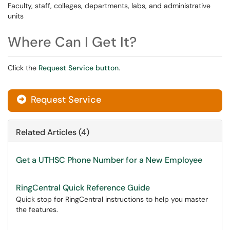
Faculty, staff, colleges, departments, labs, and administrative
units
Where Can I Get It?
Click the
Request Service button
.
Request Service
Related Articles (4)
Get a UTHSC Phone Number for a New Employee
RingCentral Quick Reference Guide
Quick stop for RingCentral instructions to help you master
the features.