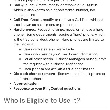
new employee or for a department/unit
Call Queues:
Create, modify or remove a Call Queue,
which is also known as a departmental number, lab,
or shared line
Call Tree:
Create, modify or remove a Call Tree, which is
also known as a call menu or phone tree
Hard phones:
Request, change, move, or remove a hard
phone. Some departments require a "hard" phone, which
is the traditional desk phone. Hard phones are limited to
the following:
Users with a safety-related role
Users who take payors’ credit card information
For all other needs, Business Managers must submit
the request with business justification
Hard phones are available for a one time fee
Old desk phones removal:
Remove an old desk phone or
conference phone
A consultation
Response to your RingCentral questions
Who Is Eligible to Use It?