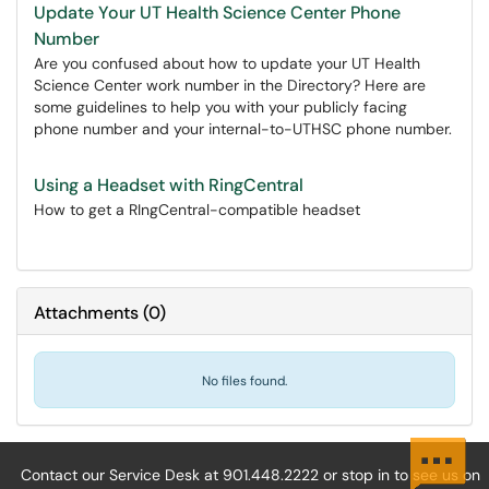
Update Your UT Health Science Center Phone
Number
Are you confused about how to update your UT Health
Science Center work number in the Directory? Here are
some guidelines to help you with your publicly facing
phone number and your internal-to-UTHSC phone number.
Using a Headset with RingCentral
How to get a RIngCentral-compatible headset
Attachments
(
0
)
No files found.
Contact our Service Desk at 901.448.2222 or stop in to see us on