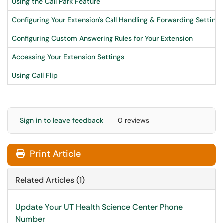
Using the Call Park Feature
Configuring Your Extension's Call Handling & Forwarding Settings
Configuring Custom Answering Rules for Your Extension
Accessing Your Extension Settings
Using Call Flip
Sign in to leave feedback
0 reviews
Print Article
Related Articles (1)
Update Your UT Health Science Center Phone
Number