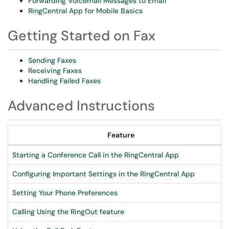
Forwarding Voicemail Messages to Email
RingCentral App for Mobile Basics
Getting Started on Fax
Sending Faxes
Receiving Faxes
Handling Failed Faxes
Advanced Instructions
Feature
Starting a Conference Call in the RingCentral App
Configuring Important Settings in the RingCentral App
Setting Your Phone Preferences
Calling Using the RingOut feature