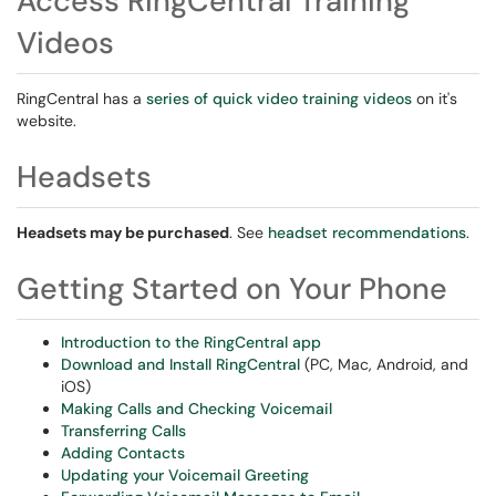
Access RingCentral Training
Videos
RingCentral has a
series of quick video training videos
on it's
website.
Headsets
Headsets may be purchased
. See
headset recommendations
.
Getting Started on Your Phone
Introduction to the RingCentral app
Download and Install RingCentral
(PC, Mac, Android, and
iOS)
Making Calls and Checking Voicemail
Transferring Calls
Adding Contacts
Updating your Voicemail Greeting