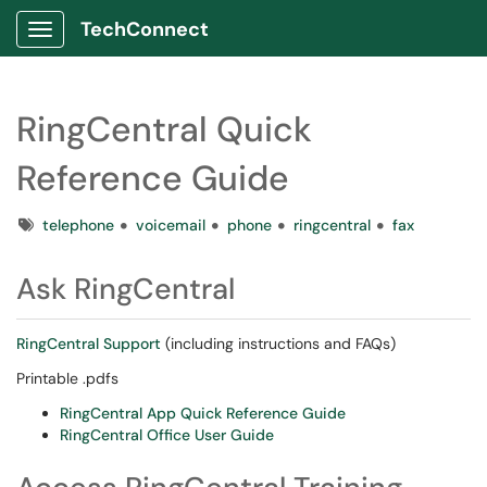
TechConnect
Show Applications Menu
RingCentral Quick
Reference Guide
Tags
telephone
voicemail
phone
ringcentral
fax
Ask RingCentral
RingCentral Support
(including instructions and FAQs)
Printable .pdfs
RingCentral App Quick Reference Guide
RingCentral Office User Guide