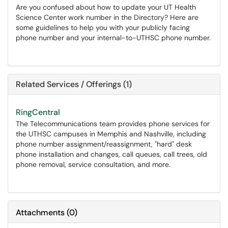
Are you confused about how to update your UT Health
Science Center work number in the Directory? Here are
some guidelines to help you with your publicly facing
phone number and your internal-to-UTHSC phone number.
Related Services / Offerings (1)
RingCentral
The Telecommunications team provides phone services for
the UTHSC campuses in Memphis and Nashville, including
phone number assignment/reassignment, "hard" desk
phone installation and changes, call queues, call trees, old
phone removal, service consultation, and more.
Attachments
(
0
)