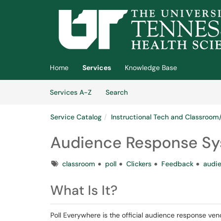
Skip to main content
(opens in a new tab)
Home
Services
Knowledge Base
Skip to Services content
Services
Services A-Z
Search
Service Catalog
Instructional Tech and Classroo
Audience Response Sy
Tags
classroom
poll
Clickers
Feedback
audi
What Is It?
Poll Everywhere is the official audience response ven