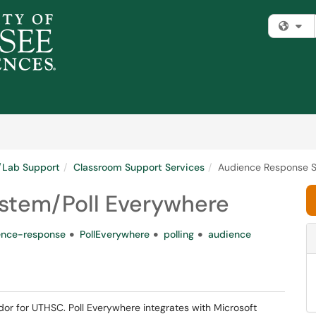
Fi
m/Lab Support
Classroom Support Services
Audience Response S
stem/Poll Everywhere
ence-response
PollEverywhere
polling
audience
dor for UTHSC. Poll Everywhere integrates with Microsoft