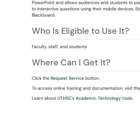
PowerPoint and allows audiences and students to part
to interactive questions using their mobile devices.
Blackboard.
Who Is Eligible to Use It?
Faculty, staff, and students
Where Can I Get It?
Click the
Request Service
button.
To access online training and documentation, visit th
Learn about
UTHSC's Academic Technology tools
.