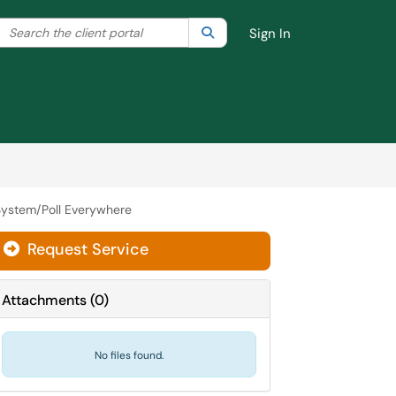
Search the client portal
lter your search by category. Current category:
Search
All
Sign In
ystem/Poll Everywhere
Request Service
Attachments
(
0
)
No files found.