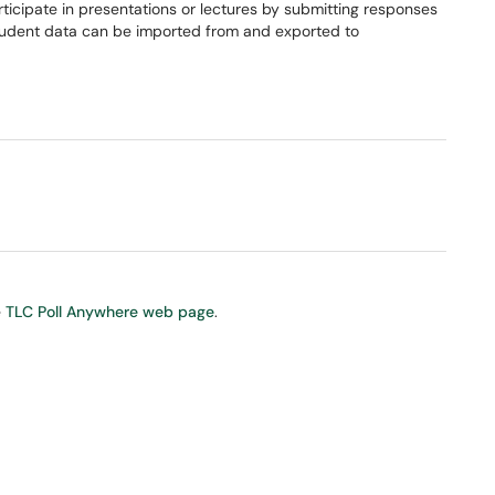
icipate in presentations or lectures by submitting responses
 Student data can be imported from and exported to
e
TLC Poll Anywhere web page
.