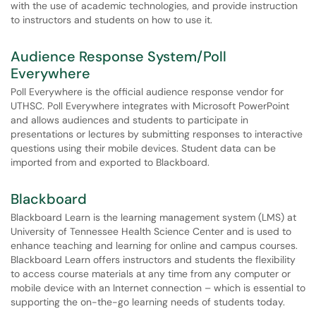
with the use of academic technologies, and provide instruction
to instructors and students on how to use it.
Audience Response System/Poll
Everywhere
Poll Everywhere is the official audience response vendor for
UTHSC. Poll Everywhere integrates with Microsoft PowerPoint
and allows audiences and students to participate in
presentations or lectures by submitting responses to interactive
questions using their mobile devices. Student data can be
imported from and exported to Blackboard.
Blackboard
Blackboard Learn is the learning management system (LMS) at
University of Tennessee Health Science Center and is used to
enhance teaching and learning for online and campus courses.
Blackboard Learn offers instructors and students the flexibility
to access course materials at any time from any computer or
mobile device with an Internet connection – which is essential to
supporting the on-the-go learning needs of students today.