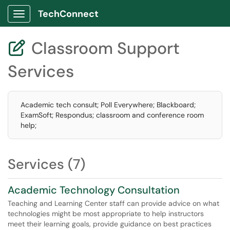
TechConnect
Show Applications Menu
Classroom Support

Services
Academic tech consult; Poll Everywhere; Blackboard;
ExamSoft; Respondus; classroom and conference room
help;
Services (7)
Academic Technology Consultation
Teaching and Learning Center staff can provide advice on what
technologies might be most appropriate to help instructors
meet their learning goals, provide guidance on best practices