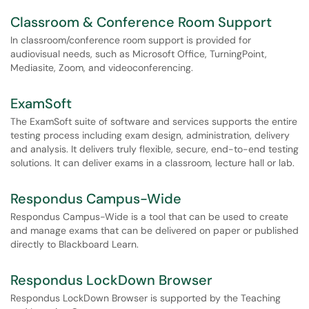
Classroom & Conference Room Support
In classroom/conference room support is provided for
audiovisual needs, such as Microsoft Office, TurningPoint,
Mediasite, Zoom, and videoconferencing.
ExamSoft
The ExamSoft suite of software and services supports the entire
testing process including exam design, administration, delivery
and analysis. It delivers truly flexible, secure, end-to-end testing
solutions. It can deliver exams in a classroom, lecture hall or lab.
Respondus Campus-Wide
Respondus Campus-Wide is a tool that can be used to create
and manage exams that can be delivered on paper or published
directly to Blackboard Learn.
Respondus LockDown Browser
Respondus LockDown Browser is supported by the Teaching