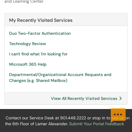
and Learning Center.
My Recently Visited Services
Duo Two-Factor Authentication
Technology Review
I can't find what I'm looking for
Microsoft 365 Help
Departmental/Organizational Account Requests and
Changes (e.g. Shared Mailbox)
View All Recently Visited Services
Contact our Service Desk at 901.448.2222 or stop in to see us on
the 6th Floor of Lamar Alexander.
Submit Your Portal Feedback