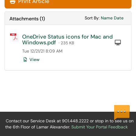
Print Article
Sort Attachments
Sort Attac
Sort By:
Name
Date
Attachments
(
1
)
OneDrive Status icons for Mac and
Windows.pdf
Com
· 235 KB
Tue 12/21/21 8:09 AM
View
Contact our Service Desk at 901.448.2222 or stop in to see us on
the 6th Floor of Lamar Alexander.
Submit Your Portal Feedback