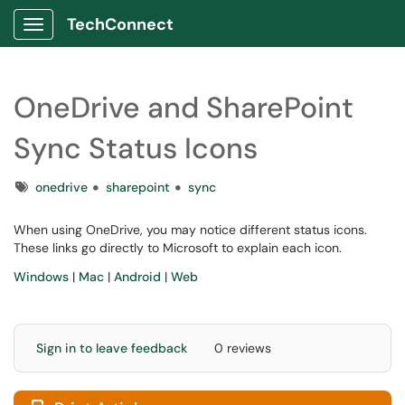
TechConnect
Show Applications Menu
OneDrive and SharePoint
Sync Status Icons
Tags
onedrive
sharepoint
sync
When using OneDrive, you may notice different status icons.
These links go directly to Microsoft to explain each icon.
Windows
|
Mac
|
Android
|
Web
Sign in to leave feedback
0 reviews