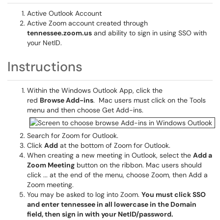
Active Outlook Account
Active Zoom account created through
tennessee.zoom.us
and ability to sign in using SSO with
your NetID.
Instructions
Within the Windows Outlook App, click the
red
Browse Add-ins
. Mac users must click on the Tools
menu and then choose Get Add-ins.
Search for Zoom for Outlook.
Click
Add
at the bottom of Zoom for Outlook.
When creating a new meeting in Outlook, select the
Add a
Zoom Meeting
button on the ribbon. Mac users should
click ... at the end of the menu, choose Zoom, then Add a
Zoom meeting.
You may be asked to log into Zoom.
You must click SSO
and enter tennessee in all lowercase in the Domain
field, then sign in with your NetID/password.