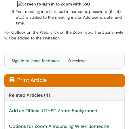
Your meeting info (link, call in numbers, password (if set),
etc.) is added to the meeting invite. Add users, date, and
time.
For Outlook on the Web, click on the Zoom icon. The Zoom invite
will be added to the invitation.
Sign in to leave feedback
0 reviews
Print Article
Related Articles (4)
Add an Official UTHSC Zoom Background
Options for Zoom Announcing When Someone