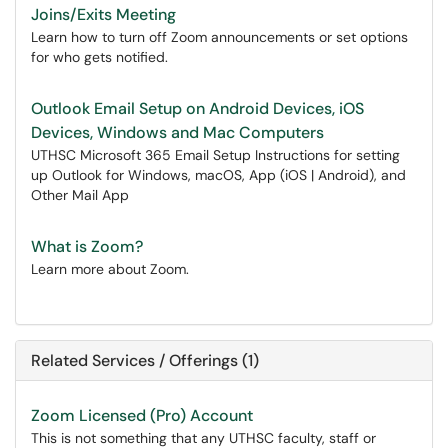
Joins/Exits Meeting
Learn how to turn off Zoom announcements or set options
for who gets notified.
Outlook Email Setup on Android Devices, iOS
Devices, Windows and Mac Computers
UTHSC Microsoft 365 Email Setup Instructions for setting
up Outlook for Windows, macOS, App (iOS | Android), and
Other Mail App
What is Zoom?
Learn more about Zoom.
Related Services / Offerings (1)
Zoom Licensed (Pro) Account
This is not something that any UTHSC faculty, staff or