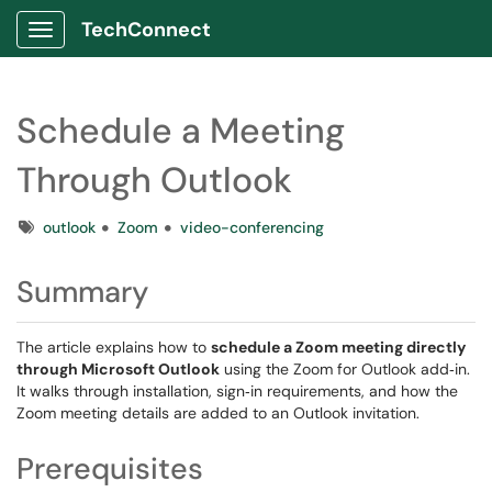
TechConnect
Show Applications Menu
Schedule a Meeting
Through Outlook
Tags
outlook
Zoom
video-conferencing
Summary
The article explains how to
schedule a Zoom meeting directly
through Microsoft Outlook
using the Zoom for Outlook add‑in.
It walks through installation, sign‑in requirements, and how the
Zoom meeting details are added to an Outlook invitation.
Prerequisites