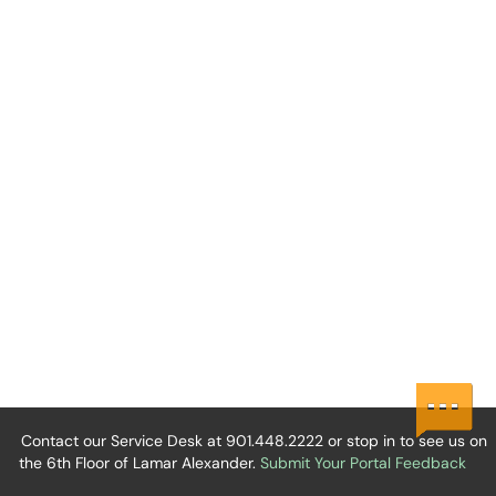
Contact our Service Desk at 901.448.2222 or stop in to see us on
the 6th Floor of Lamar Alexander.
Submit Your Portal Feedback