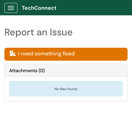
TechConnect
Show Applications Menu
Report an Issue
I need something fixed

Attachments
(
0
)
No files found.