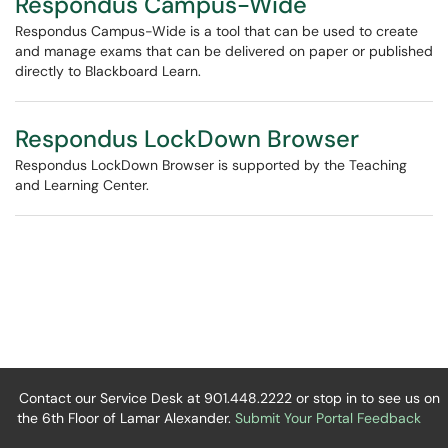
Respondus Campus-Wide
Respondus Campus-Wide is a tool that can be used to create
and manage exams that can be delivered on paper or published
directly to Blackboard Learn.
Respondus LockDown Browser
Respondus LockDown Browser is supported by the Teaching
and Learning Center.
Contact our Service Desk at 901.448.2222 or stop in to see us on
the 6th Floor of Lamar Alexander.
Submit Your Portal Feedback