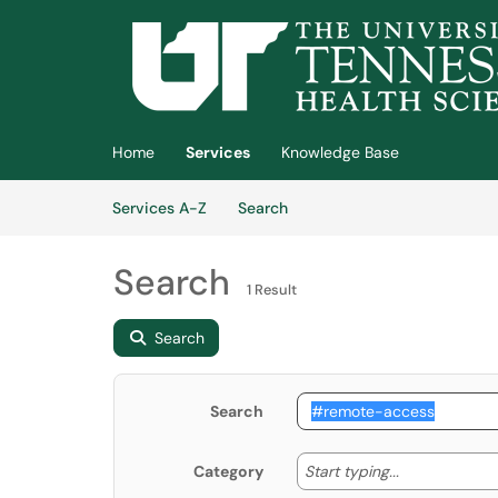
Skip to main content
(opens in a new tab)
Home
Services
Knowledge Base
Skip to Services content
Services
Services A-Z
Search
Search
1 Result
Search
Search
Start typing
Start typing...
Category