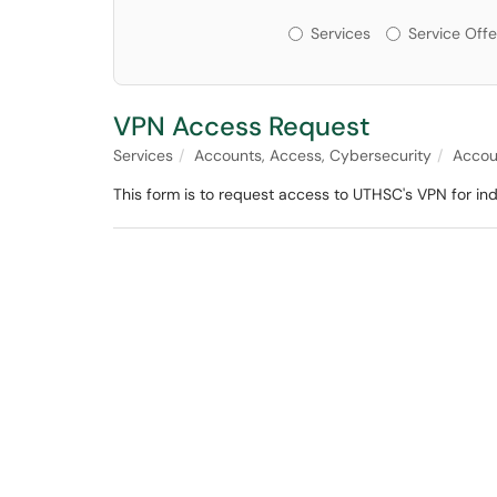
Services or Offerin
Services
Service Offe
VPN Access Request
Services
Accounts, Access, Cybersecurity
Accou
This form is to request access to UTHSC's VPN for in