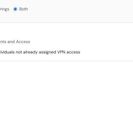
gs?
rings
Both
nts and Access
dividuals not already assigned VPN access