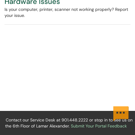
Hardware Issues
Is your computer, printer, scanner not working properly? Report
your issue.
Contact our Service Desk at 901.448.2222 or stop in to see us on
the 6th Floor of Lamar Alexander.
Submit Your Portal Feedback