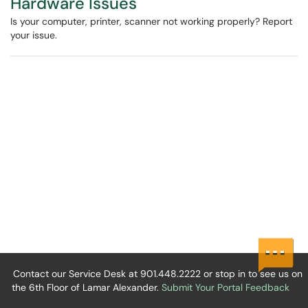
Hardware Issues
Is your computer, printer, scanner not working properly? Report
your issue.
Contact our Service Desk at 901.448.2222 or stop in to see us on
the 6th Floor of Lamar Alexander.
Submit Your Portal Feedback