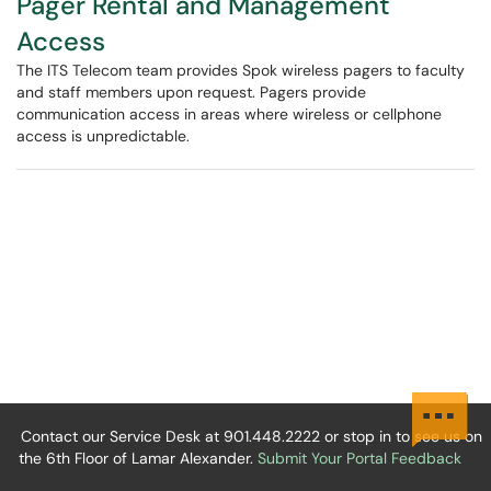
Pager Rental and Management
Access
The ITS Telecom team provides Spok wireless pagers to faculty
and staff members upon request. Pagers provide
communication access in areas where wireless or cellphone
access is unpredictable.
Contact our Service Desk at 901.448.2222 or stop in to see us on
the 6th Floor of Lamar Alexander.
Submit Your Portal Feedback