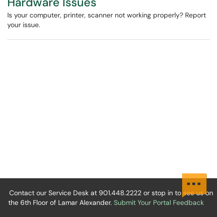
Hardware Issues
Is your computer, printer, scanner not working properly? Report
your issue.
Contact our Service Desk at 901.448.2222 or stop in to see us on
the 6th Floor of Lamar Alexander.
Submit Your Portal Feedback