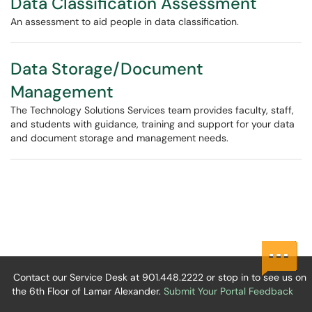
Data Classification Assessment
An assessment to aid people in data classification.
Data Storage/Document
Management
The Technology Solutions Services team provides faculty, staff,
and students with guidance, training and support for your data
and document storage and management needs.
Contact our Service Desk at 901.448.2222 or stop in to see us on
the 6th Floor of Lamar Alexander.
Submit Your Portal Feedback