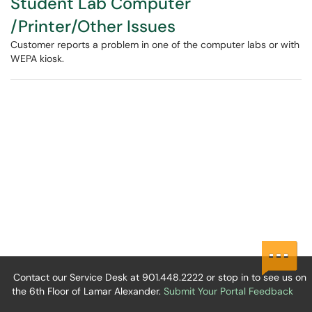
Student Lab Computer
/Printer/Other Issues
Customer reports a problem in one of the computer labs or with
WEPA kiosk.
Contact our Service Desk at 901.448.2222 or stop in to see us on
the 6th Floor of Lamar Alexander.
Submit Your Portal Feedback