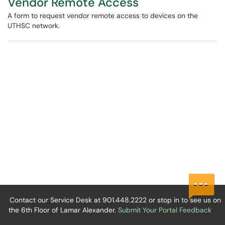
Vendor Remote Access
A form to request vendor remote access to devices on the
UTHSC network.
Contact our Service Desk at 901.448.2222 or stop in to see us on
the 6th Floor of Lamar Alexander.
Submit Your Portal Feedback