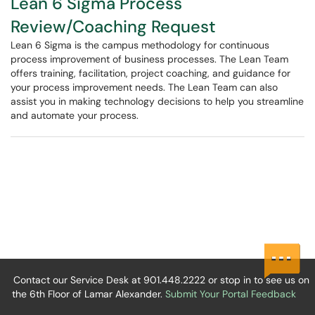
Lean 6 Sigma Process
Review/Coaching Request
Lean 6 Sigma is the campus methodology for continuous
process improvement of business processes. The Lean Team
offers training, facilitation, project coaching, and guidance for
your process improvement needs. The Lean Team can also
assist you in making technology decisions to help you streamline
and automate your process.
Contact our Service Desk at 901.448.2222 or stop in to see us on
the 6th Floor of Lamar Alexander.
Submit Your Portal Feedback