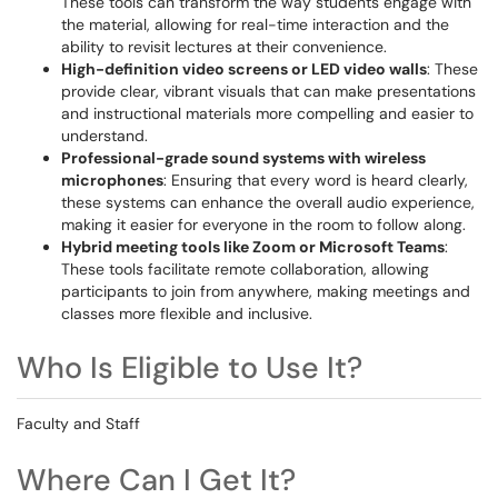
These tools can transform the way students engage with
the material, allowing for real-time interaction and the
ability to revisit lectures at their convenience.
High-definition video screens or LED video walls
: These
provide clear, vibrant visuals that can make presentations
and instructional materials more compelling and easier to
understand.
Professional-grade sound systems with wireless
microphones
: Ensuring that every word is heard clearly,
these systems can enhance the overall audio experience,
making it easier for everyone in the room to follow along.
Hybrid meeting tools like Zoom or Microsoft Teams
:
These tools facilitate remote collaboration, allowing
participants to join from anywhere, making meetings and
classes more flexible and inclusive.
Who Is Eligible to Use It?
Faculty and Staff
Where Can I Get It?