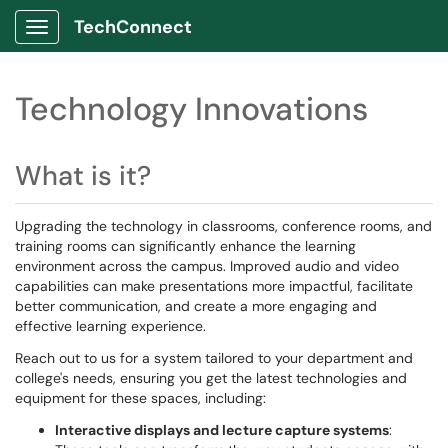
TechConnect
Show Applications Menu
Technology Innovations
What is it?
Upgrading the technology in classrooms, conference rooms, and
training rooms can significantly enhance the learning
environment across the campus. Improved audio and video
capabilities can make presentations more impactful, facilitate
better communication, and create a more engaging and
effective learning experience.
Reach out to us for a system tailored to your department and
college's needs, ensuring you get the latest technologies and
equipment for these spaces, including:
Interactive displays and lecture capture systems
: